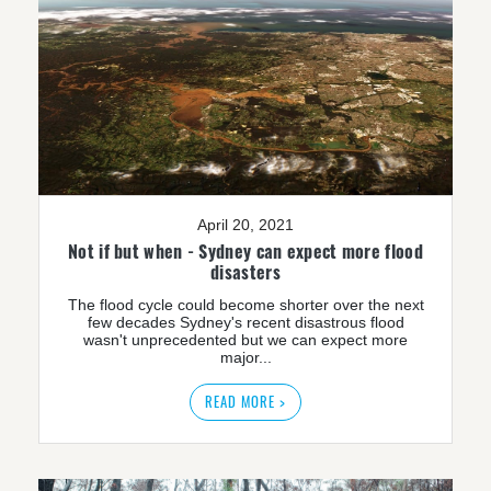
April 20, 2021
Not if but when - Sydney can expect more flood
disasters
The flood cycle could become shorter over the next
few decades Sydney's recent disastrous flood
wasn't unprecedented but we can expect more
major...
READ MORE >