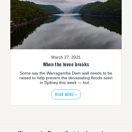
March 27, 2021
When the levee breaks
Some say the Warragamba Dam wall needs to be
raised to help prevent the devastating floods seen
in Sydney this week — but...
READ MORE >