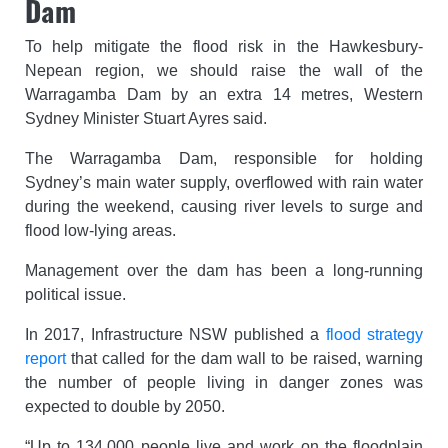
Dam
To help mitigate the flood risk in the Hawkesbury-
Nepean region, we should raise the wall of the
Warragamba Dam by an extra 14 metres, Western
Sydney Minister Stuart Ayres said.
The Warragamba Dam, responsible for holding
Sydney’s main water supply, overflowed with rain water
during the weekend, causing river levels to surge and
flood low-lying areas.
Management over the dam has been a long-running
political issue.
In 2017, Infrastructure NSW published a
flood strategy
report
that called for the dam wall to be raised, warning
the number of people living in danger zones was
expected to double by 2050.
“Up to 134,000 people live and work on the floodplain