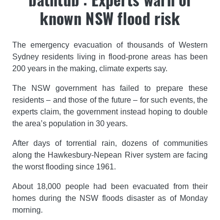
known NSW flood risk
The emergency evacuation of thousands of Western
Sydney residents living in flood-prone areas has been
200 years in the making, climate experts say.
The NSW government has failed to prepare these
residents – and those of the future – for such events, the
experts claim, the government instead hoping to double
the area’s population in 30 years.
After days of torrential rain, dozens of communities
along the Hawkesbury-Nepean River system are facing
the worst flooding since 1961.
About 18,000 people had been evacuated from their
homes during the NSW floods disaster as of Monday
morning.