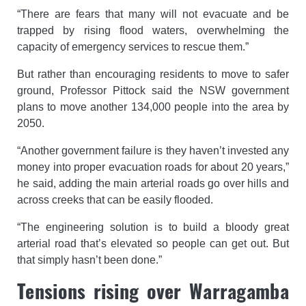
“There are fears that many will not evacuate and be
trapped by rising flood waters, overwhelming the
capacity of emergency services to rescue them.”
But rather than encouraging residents to move to safer
ground, Professor Pittock said the NSW government
plans to move another 134,000 people into the area by
2050.
“Another government failure is they haven’t invested any
money into proper evacuation roads for about 20 years,”
he said, adding the main arterial roads go over hills and
across creeks that can be easily flooded.
“The engineering solution is to build a bloody great
arterial road that’s elevated so people can get out. But
that simply hasn’t been done.”
Tensions rising over Warragamba