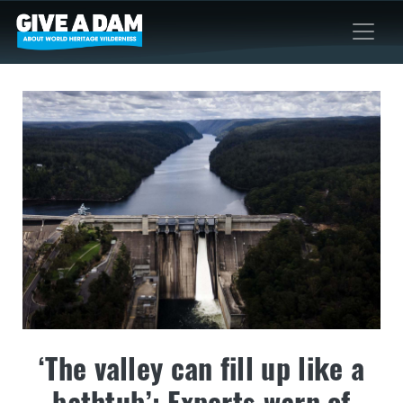
‘The valley can fill up like a
bathtub’: Experts warn of