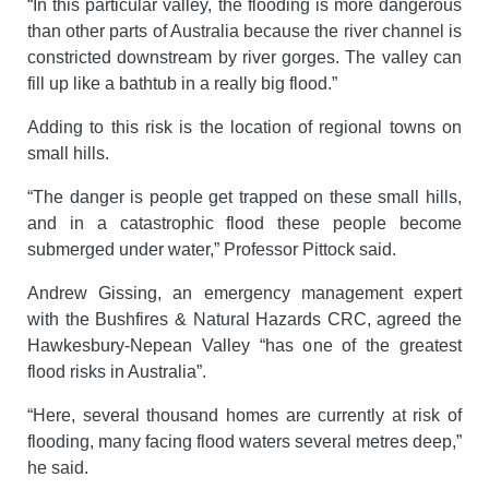
“In this particular valley, the flooding is more dangerous
than other parts of Australia because the river channel is
constricted downstream by river gorges. The valley can
fill up like a bathtub in a really big flood.”
Adding to this risk is the location of regional towns on
small hills.
“The danger is people get trapped on these small hills,
and in a catastrophic flood these people become
submerged under water,” Professor Pittock said.
Andrew Gissing, an emergency management expert
with the Bushfires & Natural Hazards CRC, agreed the
Hawkesbury-Nepean Valley “has one of the greatest
flood risks in Australia”.
“Here, several thousand homes are currently at risk of
flooding, many facing flood waters several metres deep,”
he said.