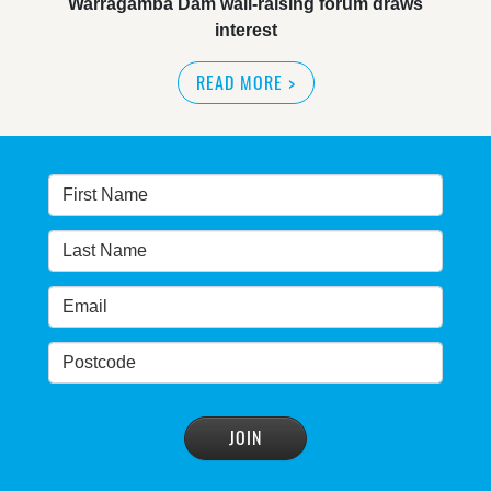
NSW great wilderness area at risk: expert
READ MORE
>
Warragamba dam: NSW government urged by own
advisory panel to reconsider plan
READ MORE
>
NSW Government’s own scientific committee
condemns dam raising
READ MORE
>
Blue Mountains' heritage listing at risk
READ MORE
>
Blue Mountains' world heritage significance 'at