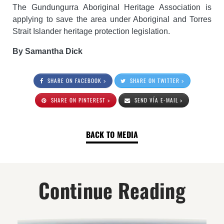
The Gundungurra Aboriginal Heritage Association is
applying to save the area under Aboriginal and Torres
Strait Islander heritage protection legislation.
By Samantha Dick
SHARE ON FACEBOOK >
SHARE ON TWITTER >
SHARE ON PINTEREST >
SEND VÍA E-MAIL >
BACK TO MEDIA
Continue Reading