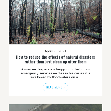
April 08, 2021
How to reduce the effects of natural disasters
rather than just clean up after them
A man — desperately begging for help from
emergency services — dies in his car as it is
swallowed by floodwaters on a...
READ MORE >