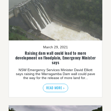
March 29, 2021
Raising dam wall could lead to more
development on floodplain, Emergency Minister
says
NSW Emergency Services Minister David Elliott
says raising the Warragamba Dam wall could pave
the way for the release of more land for...
READ MORE >