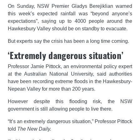
On Sunday, NSW Premier Gladys Berejiklian warned
this week’s expected rainfall was “beyond anyone’s
expectations”, saying up to 4000 people around the
Hawkesbury Valley should be on standby to evacuate.
But experts say the crisis has been a long time coming.
‘Extremely dangerous situation’
Professor Jamie Pittock, an environmental policy expert
at the Australian National University, said authorities
have been recording extreme floods in the Hawkesbury-
Nepean Valley for more than 200 years.
However despite this flooding risk, the NSW
government is still allowing people to live there.
“It’s an extremely dangerous situation,” Professor Pittock
told
The New Daily.