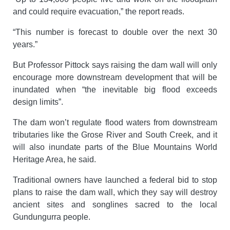
and could require evacuation,” the report reads.
“This number is forecast to double over the next 30
years.”
But Professor Pittock says raising the dam wall will only
encourage more downstream development that will be
inundated when “the inevitable big flood exceeds
design limits”.
The dam won’t regulate flood waters from downstream
tributaries like the Grose River and South Creek, and it
will also inundate parts of the Blue Mountains World
Heritage Area, he said.
Traditional owners have launched a federal bid to stop
plans to raise the dam wall, which they say will destroy
ancient sites and songlines sacred to the local
Gundungurra people.