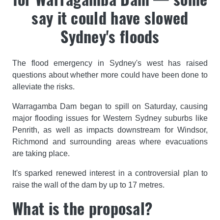
say it could have slowed
Sydney's floods
The flood emergency in Sydney's west has raised
questions about whether more could have been done to
alleviate the risks.
Warragamba Dam began to spill on Saturday, causing
major flooding issues for Western Sydney suburbs like
Penrith, as well as impacts downstream for Windsor,
Richmond and surrounding areas where evacuations
are taking place.
It's sparked renewed interest in a controversial plan to
raise the wall of the dam by up to 17 metres.
What is the proposal?