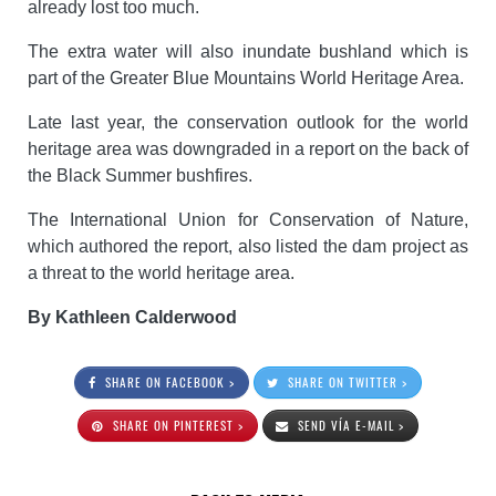
already lost too much.
The extra water will also inundate bushland which is
part of the Greater Blue Mountains World Heritage Area.
Late last year, the conservation outlook for the world
heritage area was downgraded in a report on the back of
the Black Summer bushfires.
The International Union for Conservation of Nature,
which authored the report, also listed the dam project as
a threat to the world heritage area.
By Kathleen Calderwood
SHARE ON FACEBOOK >
SHARE ON TWITTER >
SHARE ON PINTEREST >
SEND VÍA E-MAIL >