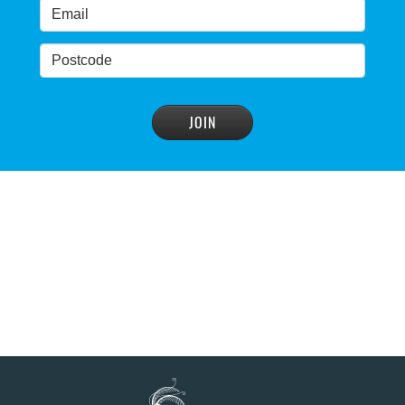
READ MORE
>
Blue Mountains' heritage listing at risk
READ MORE
>
Blue Mountains' world heritage significance 'at
risk' under plan to raise dam wall, warns
conservation group
READ MORE
>
NSW Government slammed by global World
Heritage body on dam plan
READ MORE
>
Dam plan to cause further extinction