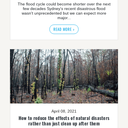
The flood cycle could become shorter over the next
few decades Sydney's recent disastrous flood
wasn't unprecedented but we can expect more
major...
READ MORE >
April 08, 2021
How to reduce the effects of natural disasters
rather than just clean up after them