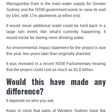
Warragamba Dam is the main water supply for Greater
Sydney and the NSW government wants to raise its wall
by 14m, with 17m abutments at either end.
It would mean additional water could be held back in a
large rain event, like what's currently happening. It
would not be for storing more drinking water.
An environmental impact statement for the project is due
this year, two years later than originally planned.
It was revealed in a recent NSW Parliamentary hearing
that the project could cost as much as $1.6 billion.
Would this have made any
difference?
It depends on who you ask.
Keep in mind that parts of Western Sydney have the