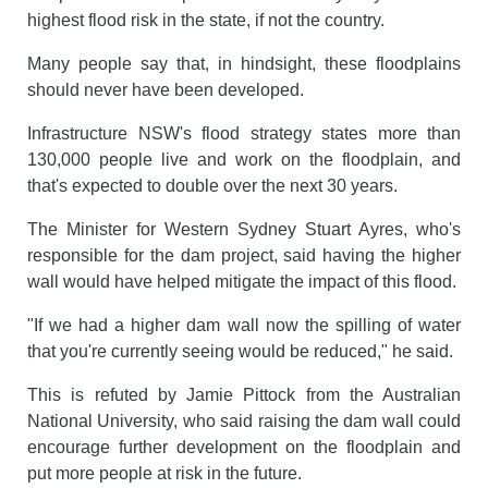
highest flood risk in the state, if not the country.
Many people say that, in hindsight, these floodplains
should never have been developed.
Infrastructure NSW's flood strategy states more than
130,000 people live and work on the floodplain, and
that's expected to double over the next 30 years.
The Minister for Western Sydney Stuart Ayres, who's
responsible for the dam project, said having the higher
wall would have helped mitigate the impact of this flood.
"If we had a higher dam wall now the spilling of water
that you're currently seeing would be reduced," he said.
This is refuted by Jamie Pittock from the Australian
National University, who said raising the dam wall could
encourage further development on the floodplain and
put more people at risk in the future.