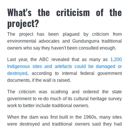
What's the criticism of the
project?
The project has been plagued by criticism from
environmental advocates and Gundungurra traditional
owners who say they haven't been consulted enough.
Last year, the ABC revealed that as many as
1,200
Indigenous sites and artefacts could be damaged or
destroyed
, according to internal federal government
documents, if the wall is raised.
The criticism was scathing and ordered the state
government to re-do much of its cultural heritage survey
work to better include traditional owners.
When the dam was first built in the 1960s, many sites
were destroyed and traditional owners said they had