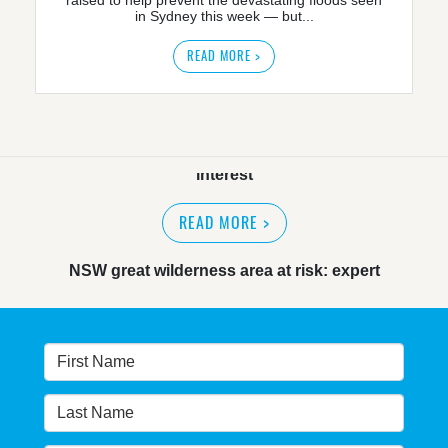
in Sydney this week — but...
READ MORE >
NSW great wilderness area at risk: expert
READ MORE
>
Warragamba dam: NSW government urged by own
advisory panel to reconsider plan
READ MORE
>
NSW Government’s own scientific committee
condemns dam raising