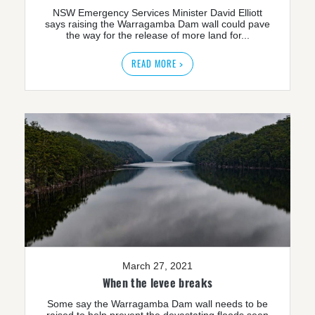
NSW Emergency Services Minister David Elliott
says raising the Warragamba Dam wall could pave
the way for the release of more land for...
READ MORE >
March 27, 2021
When the levee breaks
Some say the Warragamba Dam wall needs to be
raised to help prevent the devastating floods seen