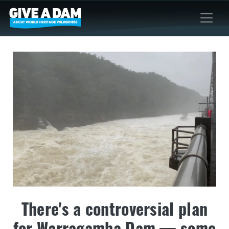
There's a controversial plan
for Warragamba Dam — some