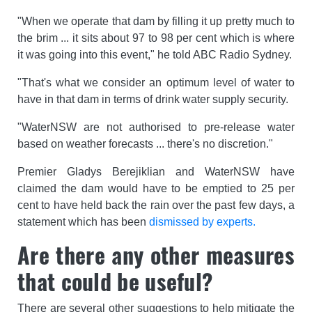
"When we operate that dam by filling it up pretty much to
the brim ... it sits about 97 to 98 per cent which is where
it was going into this event," he told ABC Radio Sydney.
"That's what we consider an optimum level of water to
have in that dam in terms of drink water supply security.
"WaterNSW are not authorised to pre-release water
based on weather forecasts ... there's no discretion."
Premier Gladys Berejiklian and WaterNSW have
claimed the dam would have to be emptied to 25 per
cent to have held back the rain over the past few days, a
statement which has been
dismissed by experts.
Are there any other measures
that could be useful?
There are several other suggestions to help mitigate the