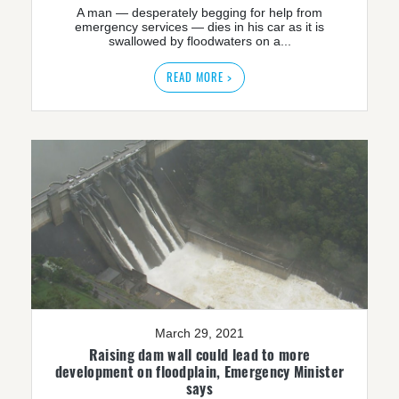
A man — desperately begging for help from
emergency services — dies in his car as it is
swallowed by floodwaters on a...
READ MORE >
March 29, 2021
Raising dam wall could lead to more
development on floodplain, Emergency Minister
says