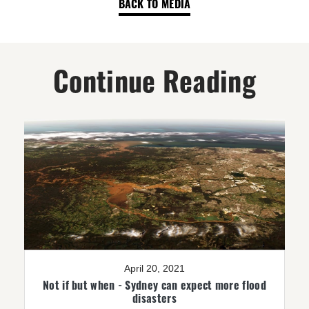
BACK TO MEDIA
Continue Reading
April 20, 2021
Not if but when - Sydney can expect more flood
disasters