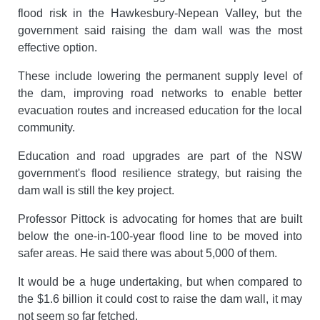
flood risk in the Hawkesbury-Nepean Valley, but the
government said raising the dam wall was the most
effective option.
These include lowering the permanent supply level of
the dam, improving road networks to enable better
evacuation routes and increased education for the local
community.
Education and road upgrades are part of the NSW
government's flood resilience strategy, but raising the
dam wall is still the key project.
Professor Pittock is advocating for homes that are built
below the one-in-100-year flood line to be moved into
safer areas. He said there was about 5,000 of them.
It would be a huge undertaking, but when compared to
the $1.6 billion it could cost to raise the dam wall, it may
not seem so far fetched.