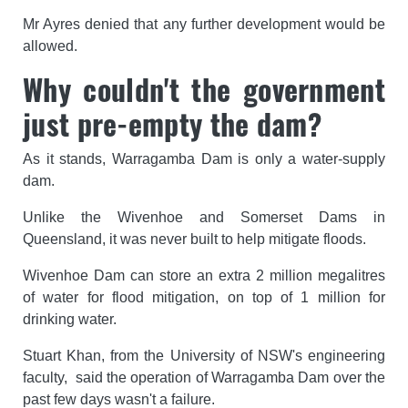
Mr Ayres denied that any further development would be
allowed.
Why couldn't the government
just pre-empty the dam?
As it stands, Warragamba Dam is only a water-supply
dam.
Unlike the Wivenhoe and Somerset Dams in
Queensland, it was never built to help mitigate floods.
Wivenhoe Dam can store an extra 2 million megalitres
of water for flood mitigation, on top of 1 million for
drinking water.
Stuart Khan, from the University of NSW's engineering
faculty, said the operation of Warragamba Dam over the
past few days wasn't a failure.