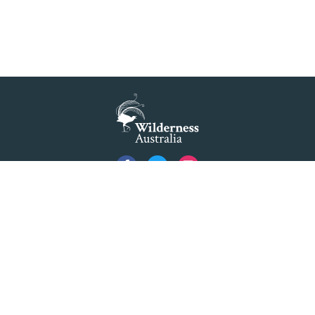
Privacy
Created by
Code Nation
using
NationBuilder
©2026 Australian Foundation for Wilderness Limited ACN 001 112 143 ABN 84 001 112
143. Advocating as 'Wilderness Australia'.
Formerly The Colong Foundation for Wilderness Ltd. Registered Office 10/154 Elizabeth
Street Sydney NSW 2000.