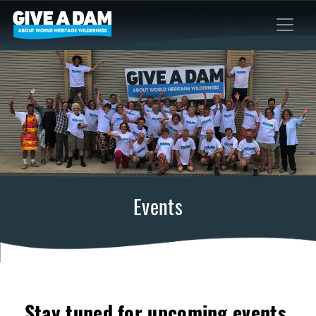
Events
Stay tuned for upcoming events.