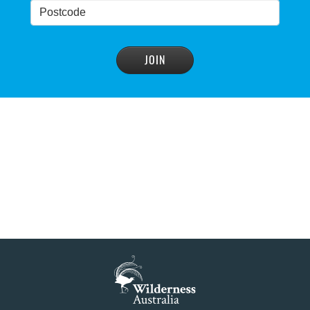
NSW Government’s own scientific committee
condemns dam raising
READ MORE
>
Blue Mountains' heritage listing at risk
READ MORE
>
Blue Mountains' world heritage significance 'at
risk' under plan to raise dam wall, warns
conservation group
READ MORE
>
NSW Government slammed by global World
Heritage body on dam plan