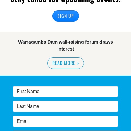
SIGN UP
Warragamba Dam wall-raising forum draws
interest
READ MORE
>
NSW great wilderness area at risk: expert
READ MORE
>
Warragamba dam: NSW government urged by own
advisory panel to reconsider plan
READ MORE
>