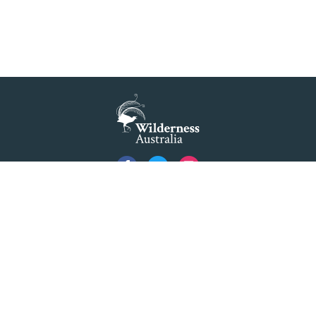
Privacy
Created by
Code Nation
using
NationBuilder
©2026 Australian Foundation for Wilderness Limited ACN 001 112 143 ABN 84 001 112
143. Advocating as 'Wilderness Australia'.
Formerly The Colong Foundation for Wilderness Ltd. Registered Office 10/154 Elizabeth
Street Sydney NSW 2000.