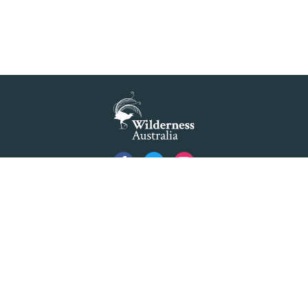
Privacy
Created by
Code Nation
using
NationBuilder
©2026 Australian Foundation for Wilderness Limited ACN 001 112 143 ABN 84 001 112
143. Advocating as 'Wilderness Australia'.
Formerly The Colong Foundation for Wilderness Ltd. Registered Office 10/154 Elizabeth
Street Sydney NSW 2000.