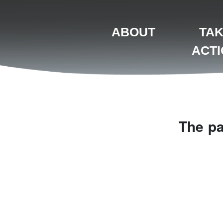
ABOUT
TA
ACT
The pa