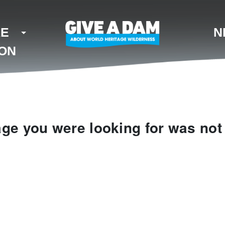
KE
N
ION
ge you were looking for was not