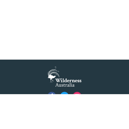
Privacy
Created by
Code Nation
using
NationBuilder