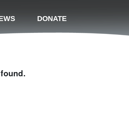
EWS
DONATE
 found.