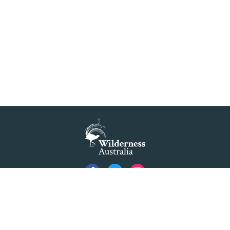
Privacy
Created by
Code Nation
using
NationBuilder