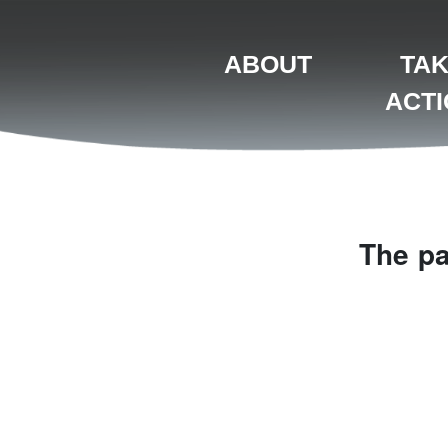
ABOUT
TA
ACT
The pa