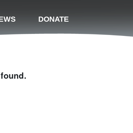
EWS
DONATE
 found.