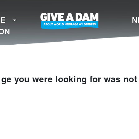
KE
N
ION
ge you were looking for was not