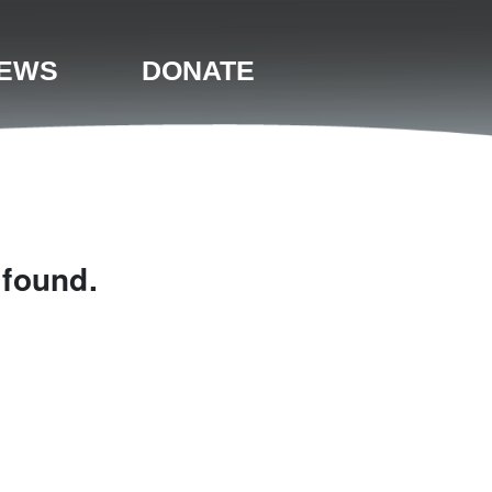
EWS
DONATE
 found.