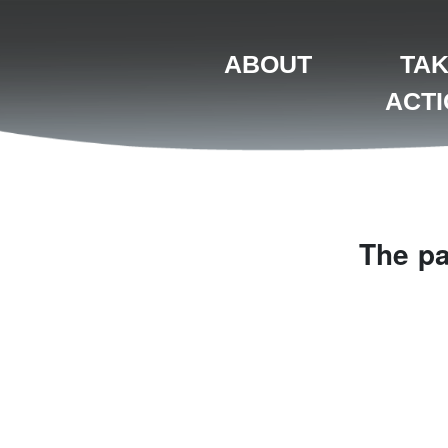
ABOUT
TA
ACT
The pa