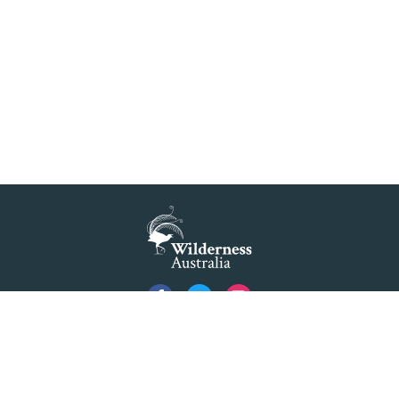
Privacy
Created by
Code Nation
using
NationBuilder