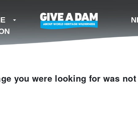
KE
N
ION
ge you were looking for was not