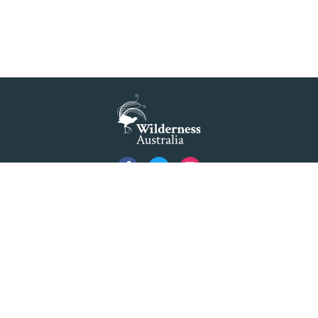
Privacy
Created by
Code Nation
using
NationBuilder
©2026 Australian Foundation for Wilderness Limited ACN 001 112 143 ABN 84 001 112
143. Advocating as 'Wilderness Australia'.
Formerly The Colong Foundation for Wilderness Ltd. Registered Office 10/154 Elizabeth
Street Sydney NSW 2000.