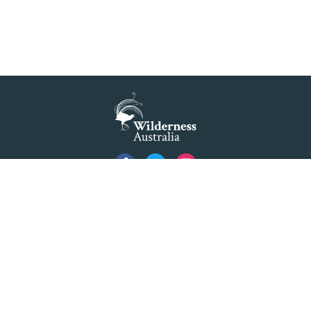
Privacy
Created by
Code Nation
using
NationBuilder
©2026 Australian Foundation for Wilderness Limited ACN 001 112 143 ABN 84 001 112
143. Advocating as 'Wilderness Australia'.
Formerly The Colong Foundation for Wilderness Ltd. Registered Office 10/154 Elizabeth
Street Sydney NSW 2000.