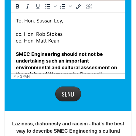
P
»
SPAN
SEND
Laziness, dishonesty and racism - that's the best
way to describe SMEC Engineering's cultural