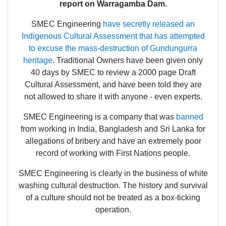
report on Warragamba Dam.
SMEC Engineering
have secretly released an
Indigenous Cultural Assessment that has attempted
to excuse the mass-destruction of Gundungurra
heritage
. Traditional Owners have been given only
40 days by SMEC to review a 2000 page Draft
Cultural Assessment, and have been told they are
not allowed to share it with anyone - even experts.
SMEC Engineering is a company that was
banned
from working in India, Bangladesh and Sri Lanka for
allegations of bribery and have an extremely poor
record of working with First Nations people.
SMEC Engineering is clearly in the business of white
washing cultural destruction. The history and survival
of a culture should not be treated as a box-ticking
operation.