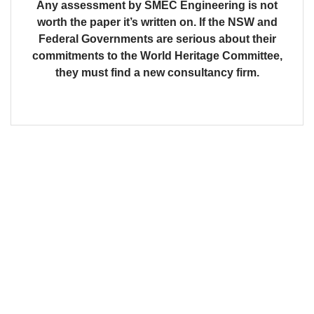
Any assessment by SMEC Engineering is not
worth the paper it’s written on. If the NSW and
Federal Governments are serious about their
commitments to the World Heritage Committee,
they must find a new consultancy firm.