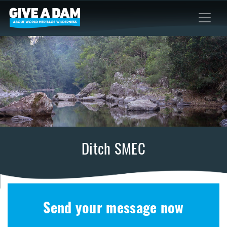
Ditch SMEC
Send your message now