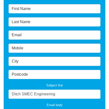
Subject line
Email body