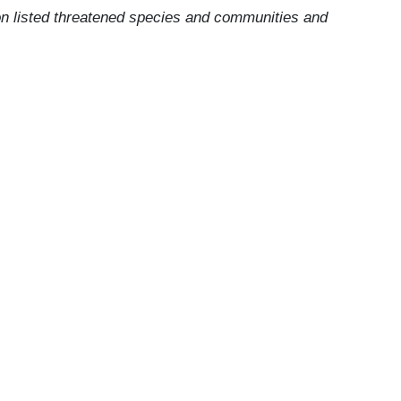
 on listed threatened species and communities and