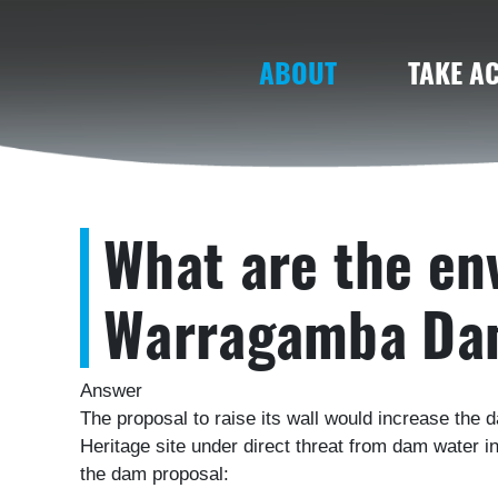
(CURRENT)
ABOUT
TAKE A
What are the en
Warragamba Da
Answer
The proposal to raise its wall would increase the 
Heritage site under direct threat from dam water 
the dam proposal: