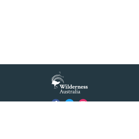
Privacy
Created by
Code Nation
using
NationBuilder