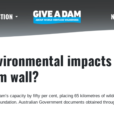
CTION
vironmental impacts 
m wall?
dam’s capacity by fifty per cent, placing 65 kilometres of wi
inundation. Australian Government documents obtained throug