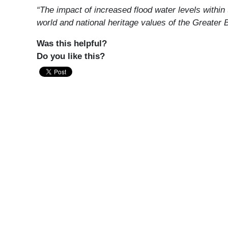
“The impact of increased flood water levels within
world and national heritage values of the Greater
Was this helpful?
Do you like this?