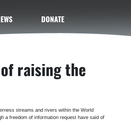
NEWS
DONATE
of raising the
lderness streams and rivers within the World
h a freedom of information request have said of