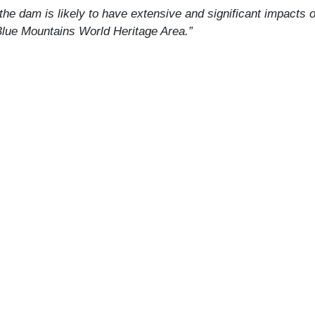
 the dam is likely to have extensive and significant impacts
 Blue Mountains World Heritage Area.”