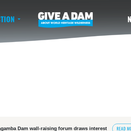
(CURRENT)
CTION
READ M
gamba Dam wall-raising forum draws interest