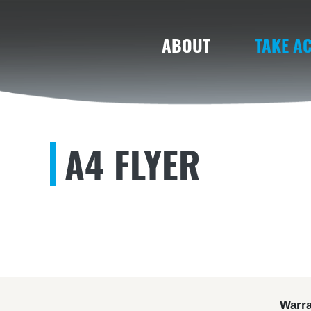
ABOUT
TAKE A
A4 FLYER
Warra