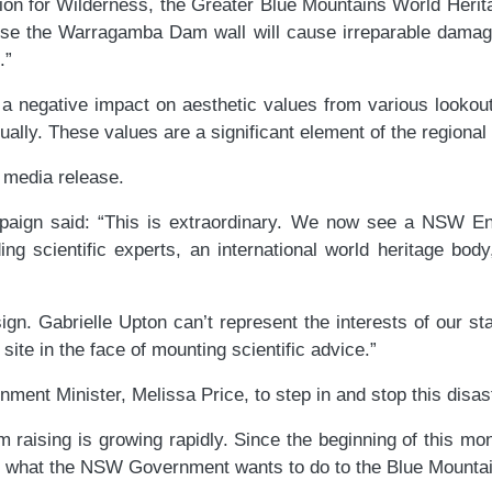
ation for Wilderness, the Greater Blue Mountains World Her
ise the Warragamba Dam wall will cause irreparable damag
.”
 be a negative impact on aesthetic values from various look
nually. These values are a significant element of the regiona
d media release.
aign said: “This is extraordinary. We now see a NSW Envi
ing scientific experts, an international world heritage bod
n. Gabrielle Upton can’t represent the interests of our st
site in the face of mounting scientific advice.”
nment Minister, Melissa Price, to step in and stop this disa
raising is growing rapidly. Since the beginning of this mo
 what the NSW Government wants to do to the Blue Mountai