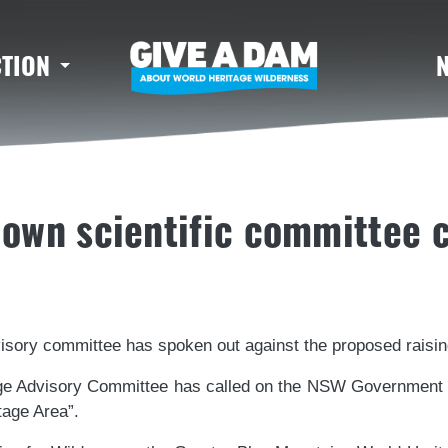
CTION
own scientific committee
sory committee has spoken out against the proposed raisi
ge Advisory Committee has called on the NSW Government to
tage Area”.