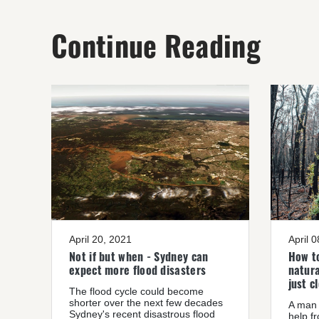
Continue Reading
April 20, 2021
April 
Not if but when - Sydney can
How to
expect more flood disasters
natura
just c
The flood cycle could become
shorter over the next few decades
A man 
Sydney's recent disastrous flood
help f