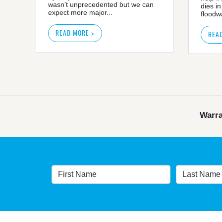
wasn't unprecedented but we can
dies in
expect more major...
floodwa
READ MORE >
REA
Warra
Warragamba dam: NSW 
NSW Governme