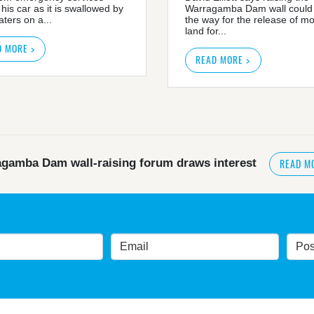
 his car as it is swallowed by
Warragamba Dam wall could
ters on a...
the way for the release of m
land for...
D MORE >
READ MORE >
READ M
gamba Dam wall-raising forum draws interest
READ MORE
>
NSW great wilderness area at risk: expert
government urged by own advisory panel to reconside
nt’s own scientific committee condemns dam raising
READ MORE
>
Blue Mountains' heritage listing at risk