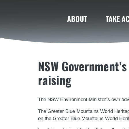
ABOUT
TAKE A
NSW Government’s 
raising
The NSW Environment Minister’s own advi
The Greater Blue Mountains World Herita
on the Greater Blue Mountains World Heri