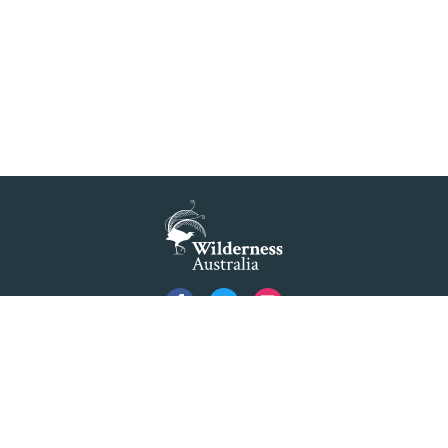
gnificance 'at risk' under plan to raise dam wall, warns 
t slammed by global World Heritage body on dam plan
READ MORE
>
Dam plan to cause further extinction
READ MORE
>
Threatened bird at risk of NSW dam wall
are all to stop proposed Warragamba Dam wall raising
Privacy
Created by
Code Nation
using
NationBuilder