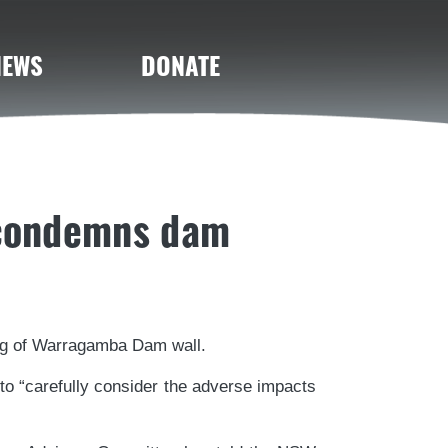
NEWS
DONATE
 condemns dam
ng of Warragamba Dam wall.
 “carefully consider the adverse impacts