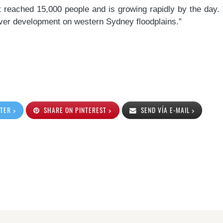
st reached 15,000 people and is growing rapidly by the day
 over development on western Sydney floodplains.”
TER >
SHARE ON PINTEREST >
SEND VÍA E-MAIL >