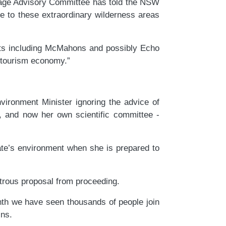
itage Advisory Committee has told the NSW
e to these extraordinary wilderness areas
outs including McMahons and possibly Echo
l tourism economy.”
ronment Minister ignoring the advice of
y, and now her own scientific committee -
ate’s environment when she is prepared to
strous proposal from proceeding.
nth we have seen thousands of people join
ns.