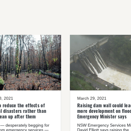
08, 2021
March 29, 2021
 reduce the effects of
Raising dam wall could lea
l disasters rather than
more development on flood
lean up after them
Emergency Minister says
— desperately begging for
NSW Emergency Services Mi
rom emergency services —
David Elliott says raising the