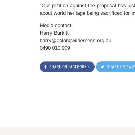
“Our petition against the proposal has ju
about world heritage being sacrificed for
Media contact:
Harry Burkitt
harry@colongwilderness.org.au
0490 010 909
SHARE ON FACEBOOK >
SHARE ON TWIT