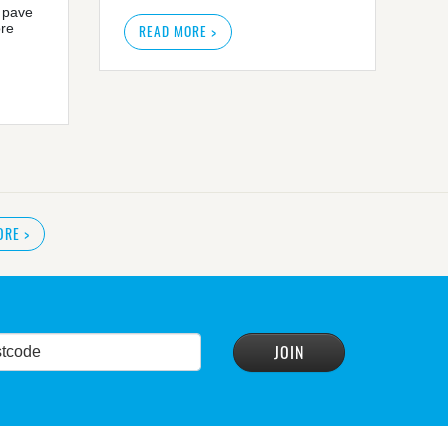
 pave
ore
READ MORE >
ORE
>
READ MORE
>
r plan
READ MORE
>