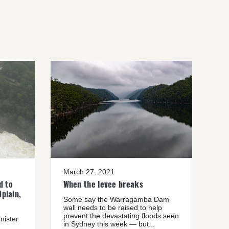
March 27, 2021
d to
When the levee breaks
plain,
Some say the Warragamba Dam
wall needs to be raised to help
prevent the devastating floods seen
nister
in Sydney this week — but...