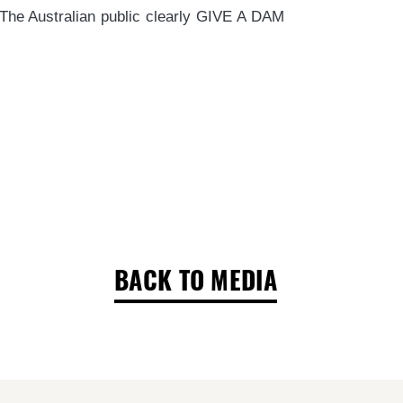
. The Australian public clearly GIVE A DAM
BACK TO MEDIA