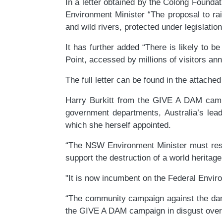
In a letter obtained by the Colong Found
Environment Minister “The proposal to ra
and wild rivers, protected under legislation
It has further added “There is likely to
Point, accessed by millions of visitors an
The full letter can be found in the attache
Harry Burkitt from the GIVE A DAM camp
government departments, Australia’s lead
which she herself appointed.
“The NSW Environment Minister must resig
support the destruction of a world heritage 
"It is now incumbent on the Federal Enviro
“The community campaign against the dam 
the GIVE A DAM campaign in disgust over