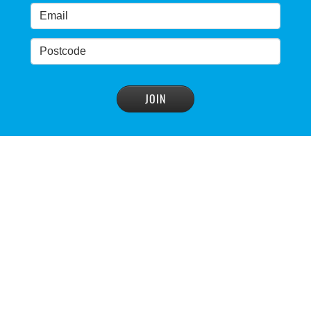
READ MORE
>
Warragamba Dam wall-raising forum draws
interest
READ MORE
>
NSW great wilderness area at risk: expert
READ MORE
>
Warragamba dam: NSW government urged by own
advisory panel to reconsider plan
READ MORE
>
NSW Government’s own scientific committee
condemns dam raising