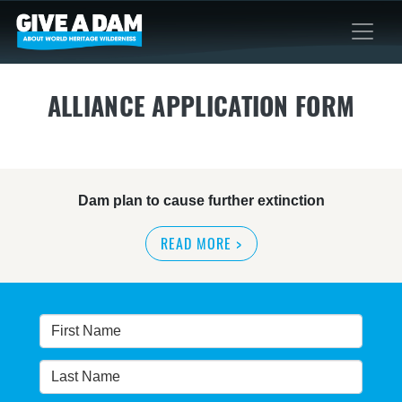
ALLIANCE APPLICATION FORM
Dam plan to cause further extinction
READ MORE
>
Threatened bird at risk of NSW dam wall
READ MORE
>
Bushwalkers bare all to stop proposed
Warragamba Dam wall raising