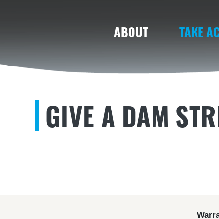
ABOUT
TAKE A
GIVE A DAM ST
Warra