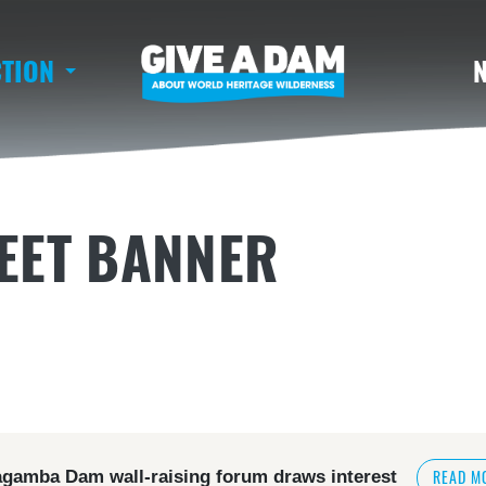
(CURRENT)
CTION
REET BANNER
READ M
gamba Dam wall-raising forum draws interest