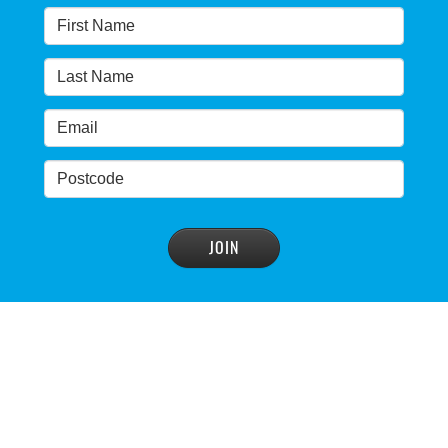
READ MORE
>
Warragamba dam: NSW government urged by own
advisory panel to reconsider plan
READ MORE
>
NSW Government’s own scientific committee
condemns dam raising
READ MORE
>
Blue Mountains' heritage listing at risk
READ MORE
>
Blue Mountains' world heritage significance 'at
risk' under plan to raise dam wall, warns