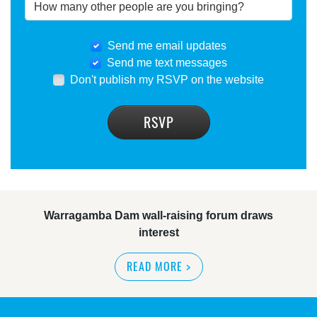
Send me email updates
Send me text messages
Don't publish my RSVP on the website
Warragamba Dam wall-raising forum draws
interest
READ MORE
>
NSW great wilderness area at risk: expert