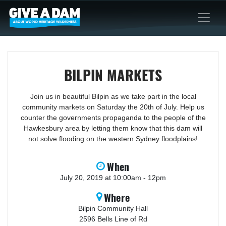
BILPIN MARKETS
Join us in beautiful Bilpin as we take part in the local
community markets on Saturday the 20th of July. Help us
counter the governments propaganda to the people of the
Hawkesbury area by letting them know that this dam will
not solve flooding on the western Sydney floodplains!
When
July 20, 2019 at 10:00am - 12pm
Where
Bilpin Community Hall
2596 Bells Line of Rd