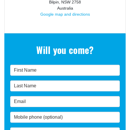
Bilpin, NSW 2758
Australia
Google map and directions
Will you come?