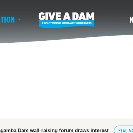
(CURRENT)
CTION
READ M
gamba Dam wall-raising forum draws interest