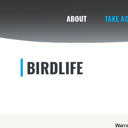
ABOUT
TAKE A
BIRDLIFE
Warra