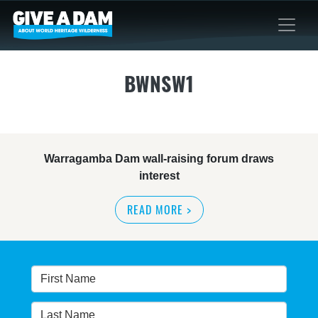
BWNSW1
Warragamba Dam wall-raising forum draws
interest
READ MORE
>
NSW great wilderness area at risk: expert
READ MORE
>
Warragamba dam: NSW government urged by own