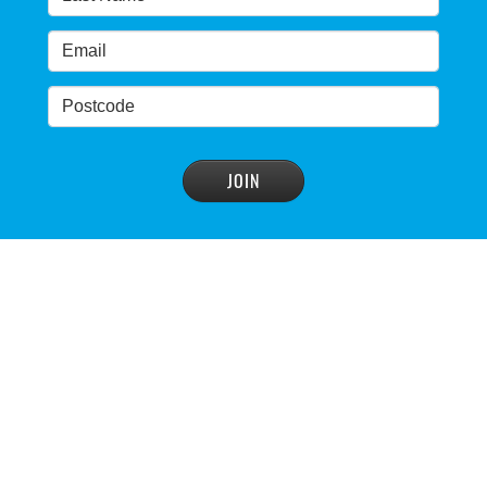
advisory panel to reconsider plan
READ MORE
>
NSW Government’s own scientific committee
condemns dam raising
READ MORE
>
Blue Mountains' heritage listing at risk
READ MORE
>
Blue Mountains' world heritage significance 'at
risk' under plan to raise dam wall, warns
conservation group
READ MORE
>