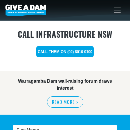
CALL INFRASTRUCTURE NSW
CALL THEM ON (02) 8016 0100
Warragamba Dam wall-raising forum draws
interest
READ MORE
>
NSW great wilderness area at risk: expert
READ MORE
>