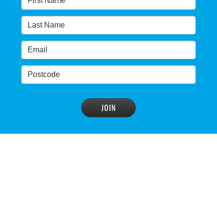
Warragamba dam: NSW government urged by own
advisory panel to reconsider plan
READ MORE
>
NSW Government’s own scientific committee
condemns dam raising
READ MORE
>
Blue Mountains' heritage listing at risk
READ MORE
>
Blue Mountains' world heritage significance 'at
risk' under plan to raise dam wall, warns
conservation group