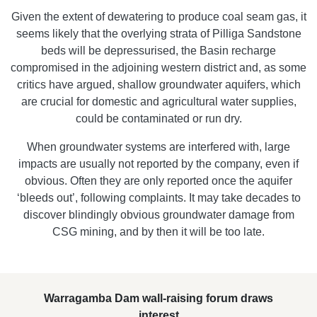
Given the extent of dewatering to produce coal seam gas, it
seems likely that the overlying strata of Pilliga Sandstone
beds will be depressurised, the Basin recharge
compromised in the adjoining western district and, as some
critics have argued, shallow groundwater aquifers, which
are crucial for domestic and agricultural water supplies,
could be contaminated or run dry.
When groundwater systems are interfered with, large
impacts are usually not reported by the company, even if
obvious. Often they are only reported once the aquifer
‘bleeds out’, following complaints. It may take decades to
discover blindingly obvious groundwater damage from
CSG mining, and by then it will be too late.
Warragamba Dam wall-raising forum draws
interest