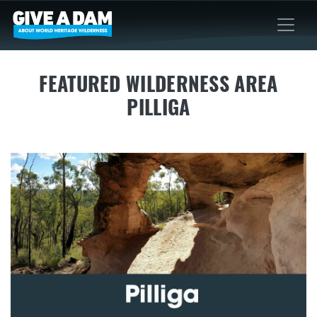
FEATURED WILDERNESS AREA
PILLIGA