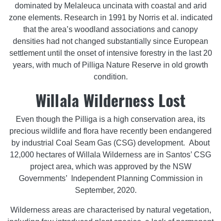
dominated by Melaleuca uncinata with coastal and arid
zone elements. Research in 1991 by Norris et al. indicated
that the area’s woodland associations and canopy
densities had not changed substantially since European
settlement until the onset of intensive forestry in the last 20
years, with much of Pilliga Nature Reserve in old growth
condition.
Willala Wilderness Lost
Even though the Pilliga is a high conservation area, its
precious wildlife and flora have recently been endangered
by industrial Coal Seam Gas (CSG) development. About
12,000 hectares of Willala Wilderness are in Santos’ CSG
project area, which was approved by the NSW
Governments’ Independent Planning Commission in
September, 2020.
Wilderness areas are characterised by natural vegetation,