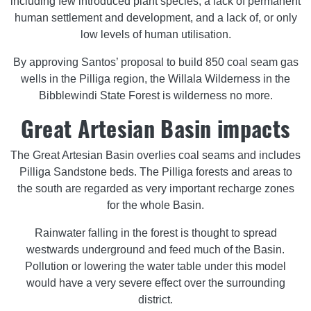
including few introduced plant species, a lack of permanent
human settlement and development, and a lack of, or only
low levels of human utilisation.
By approving Santos’ proposal to build 850 coal seam gas
wells in the Pilliga region, the Willala Wilderness in the
Bibblewindi State Forest is wilderness no more.
Great Artesian Basin impacts
The Great Artesian Basin overlies coal seams and includes
Pilliga Sandstone beds. The Pilliga forests and areas to
the south are regarded as very important recharge zones
for the whole Basin.
Rainwater falling in the forest is thought to spread
westwards underground and feed much of the Basin.
Pollution or lowering the water table under this model
would have a very severe effect over the surrounding
district.