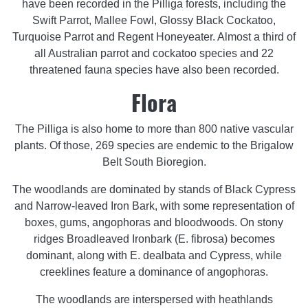
have been recorded in the Pilliga forests, including the
Swift Parrot, Mallee Fowl, Glossy Black Cockatoo,
Turquoise Parrot and Regent Honeyeater. Almost a third of
all Australian parrot and cockatoo species and 22
threatened fauna species have also been recorded.
Flora
The Pilliga is also home to more than 800 native vascular
plants. Of those, 269 species are endemic to the Brigalow
Belt South Bioregion.
The woodlands are dominated by stands of Black Cypress
and Narrow-leaved Iron Bark, with some representation of
boxes, gums, angophoras and bloodwoods. On stony
ridges Broadleaved Ironbark (E. fibrosa) becomes
dominant, along with E. dealbata and Cypress, while
creeklines feature a dominance of angophoras.
The woodlands are interspersed with heathlands