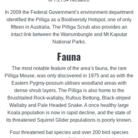
In 2009 the Federal Government’s environment department
identified the Pilliga as a Biodiversity Hotspot, one of only
fifteen in Australia. The Pilliga Scrub also provides an
intact link between the Warrumbungle and Mt Kaputar
National Parks.
Fauna
The most notable feature of the area’s fauna, the rare
Pilliga Mouse, was only discovered in 1975 and as with the
Eastern Pygmy-possum utilises woodland areas with
dense shrub layers. The Pilliga is also home to the
Brushtailed Rock-wallaby, Rufous Bettong, Black-striped
Wallaby and Pale Headed Snake. A once healthy large
Koala population is now in rapid decline, and the state of
its threatened Squirrel Glider populations is poorly known.
Four threatened bat species and over 200 bird species