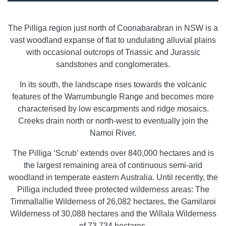
The Pilliga region just north of Coonabarabran in NSW is a
vast woodland expanse of flat to undulating alluvial plains
with occasional outcrops of Triassic and Jurassic
sandstones and conglomerates.
In its south, the landscape rises towards the volcanic
features of the Warrumbungle Range and becomes more
characterised by low escarpments and ridge mosaics.
Creeks drain north or north-west to eventually join the
Namoi River.
The Pilliga ‘Scrub’ extends over 840,000 hectares and is
the largest remaining area of continuous semi-arid
woodland in temperate eastern Australia. Until recently, the
Pilliga included three protected wilderness areas: The
Timmallallie Wilderness of 26,082 hectares, the Gamilaroi
Wilderness of 30,088 hectares and the Willala Wilderness
of 73,734 hectares.