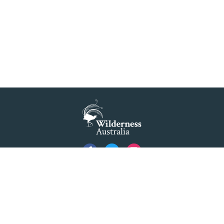
READ MORE
>
Blue Mountains' world heritage significance 'at
risk' under plan to raise dam wall, warns
conservation group
READ MORE
>
NSW Government slammed by global World
Heritage body on dam plan
READ MORE
>
Dam plan to cause further extinction
Privacy
READ MORE
>
Created by
Code Nation
using
NationBuilder
Threatened bird at risk of NSW dam wall
©2026 Australian Foundation for Wilderness Limited ACN 001 112 143 ABN 84 001 112