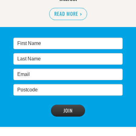
READ MORE
>
NSW great wilderness area at risk: expert
READ MORE
>
Warragamba dam: NSW government urged by own
advisory panel to reconsider plan
READ MORE
>
NSW Government’s own scientific committee
condemns dam raising
READ MORE
>
Blue Mountains' heritage listing at risk