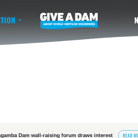
(CURRENT)
CTION
READ M
gamba Dam wall-raising forum draws interest