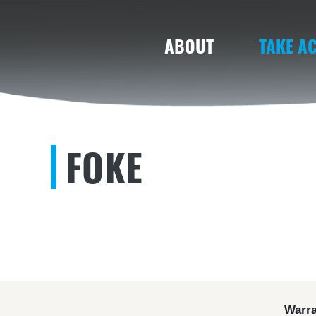
ABOUT
TAKE A
FOKE
Warra