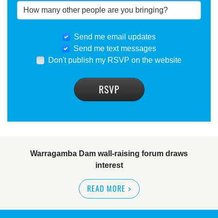
Send me email updates
Send me text messages
Don't publish my RSVP on the website
Warragamba Dam wall-raising forum draws
interest
READ MORE
>
NSW great wilderness area at risk: expert