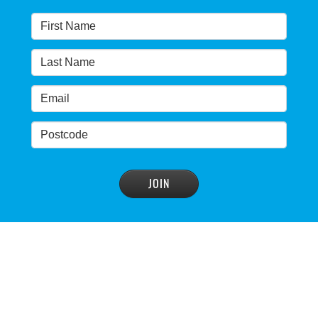
READ MORE
>
Warragamba dam: NSW government urged by own
advisory panel to reconsider plan
READ MORE
>
NSW Government’s own scientific committee
condemns dam raising
READ MORE
>
Blue Mountains' heritage listing at risk
READ MORE
>
Blue Mountains' world heritage significance 'at
risk' under plan to raise dam wall, warns