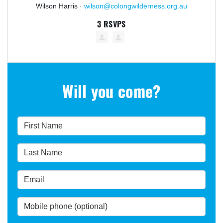
Wilson Harris ·
wilson@colongwilderness.org.au
3 RSVPS
Will you come?