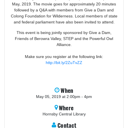
May, 2019. The movie goes for approximately 20 minutes
followed by a Q&A with members from Give a Dam and
Colong Foundation for Wilderness. Local members of state
and federal parliament have also been invited to attend.
This event is being jointly sponsored by Give a Dam,
Friends of Berowra Valley, STEP and the Powerful Owl
Alliance.
Make sure you register at the following link:
http://bit.ly/2ZuTvZZ
When
May 05, 2019 at 2:00pm - 4pm
Where
Hornsby Central Library
Contact