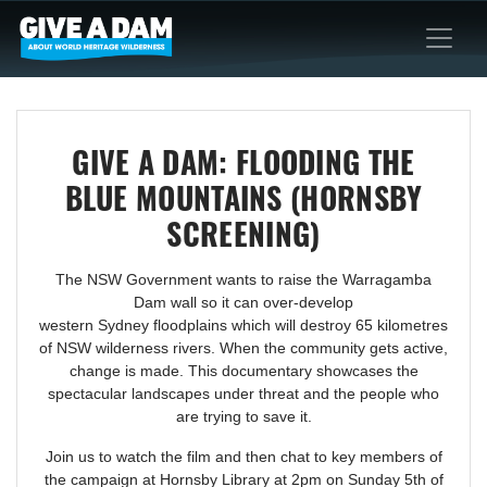
GIVE A DAM: FLOODING THE
BLUE MOUNTAINS (HORNSBY
SCREENING)
The NSW Government wants to raise the Warragamba
Dam wall so it can over-develop
western Sydney floodplains which will destroy 65 kilometres
of NSW wilderness rivers. When the community gets active,
change is made. This documentary showcases the
spectacular landscapes under threat and the people who
are trying to save it.
Join us to watch the film and then chat to key members of
the campaign at Hornsby Library
at 2pm
on Sunday 5th of