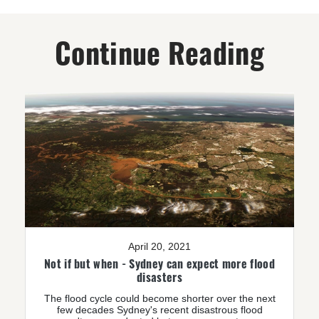
Continue Reading
April 20, 2021
Not if but when - Sydney can expect more flood
disasters
The flood cycle could become shorter over the next
few decades Sydney's recent disastrous flood