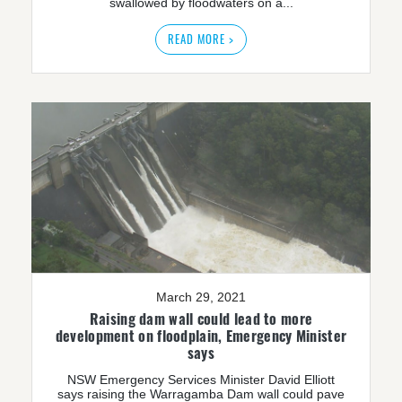
swallowed by floodwaters on a...
READ MORE >
March 29, 2021
Raising dam wall could lead to more
development on floodplain, Emergency Minister
says
NSW Emergency Services Minister David Elliott
says raising the Warragamba Dam wall could pave