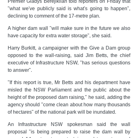
Premier Gladys Berejiklian told reporters on Friday that
"what we've publicly said is what's going to happen",
declining to comment of the 17-metre plan.
A higher dam wall "will make sure in the future we also
have capacity for extra water storage", she said.
Harry Burkitt, a campaigner with the Give a Dam group
opposed to the wall-raising, said Jim Betts, the chief
executive of Infrastructure NSW, "has serious questions
to answer".
"If this report is true, Mr Betts and his department have
misled the NSW Parliament and the public about the
height of the proposed dam raising," he said, adding the
agency should "come clean about how many thousands
of hectares" of the national park will be inundated.
An Infrastructure NSW spokesman said the wall
proposal "is being prepared to raise the dam wall by