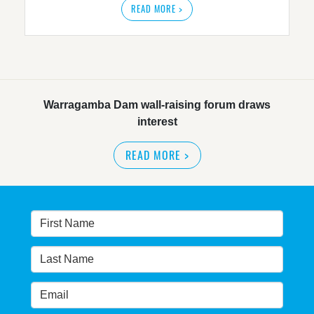
READ MORE >
Warragamba Dam wall-raising forum draws
interest
READ MORE
>
NSW great wilderness area at risk: expert
READ MORE
>
Warragamba dam: NSW government urged by own
advisory panel to reconsider plan
READ MORE
>
NSW Government’s own scientific committee
condemns dam raising
READ MORE
>