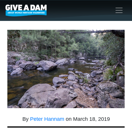
By
Peter Hannam
on March 18, 2019