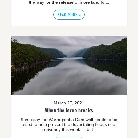
the way for the release of more land for...
READ MORE >
March 27, 2021
When the levee breaks
Some say the Warragamba Dam wall needs to be
raised to help prevent the devastating floods seen
in Sydney this week — but...