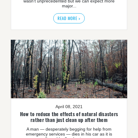
wasn't unprecedented but we can expect more
major...
READ MORE >
April 08, 2021
How to reduce the effects of natural disasters
rather than just clean up after them
A man — desperately begging for help from
emergency services — dies in his car as it is