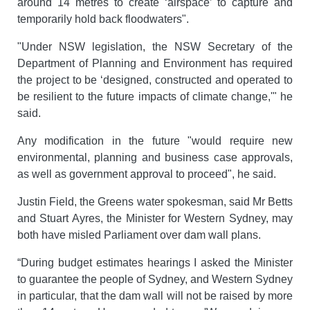
around 14 metres to create ‘airspace’ to capture and
temporarily hold back floodwaters".
"Under NSW legislation, the NSW Secretary of the
Department of Planning and Environment has required
the project to be ‘designed, constructed and operated to
be resilient to the future impacts of climate change,'" he
said.
Any modification in the future "would require new
environmental, planning and business case approvals,
as well as government approval to proceed", he said.
Justin Field, the Greens water spokesman, said Mr Betts
and Stuart Ayres, the Minister for Western Sydney, may
both have misled Parliament over dam wall plans.
“During budget estimates hearings I asked the Minister
to guarantee the people of Sydney, and Western Sydney
in particular, that the dam wall will not be raised by more