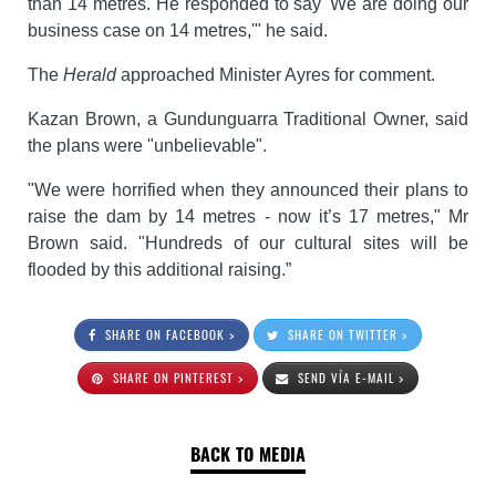
than 14 metres. He responded to say 'We are doing our
business case on 14 metres,'" he said.
The
Herald
approached Minister Ayres for comment.
Kazan Brown, a Gundunguarra Traditional Owner, said
the plans were "unbelievable".
"We were horrified when they announced their plans to
raise the dam by 14 metres - now it’s 17 metres," Mr
Brown said. "Hundreds of our cultural sites will be
flooded by this additional raising.”
SHARE ON FACEBOOK >
SHARE ON TWITTER >
SHARE ON PINTEREST >
SEND VÍA E-MAIL >
BACK TO MEDIA