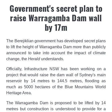
Government's secret plan to
raise Warragamba Dam wall
by 17m
The Berejiklian government has developed secret plans
to lift the height of Warragamba Dam more than publicly
announced to take into account the impact of climate
change, the
Herald
understands.
Officially, Infrastructure NSW has been working on a
project that would raise the dam wall of Sydney's main
reservoir by 14 metres to 144.5 metres, flooding as
much as 5000 hectares of the Blue Mountains World
Heritage Area.
The Warragamba Dam is proposed to be lifted by 14
metres but construction is understood to provide for a