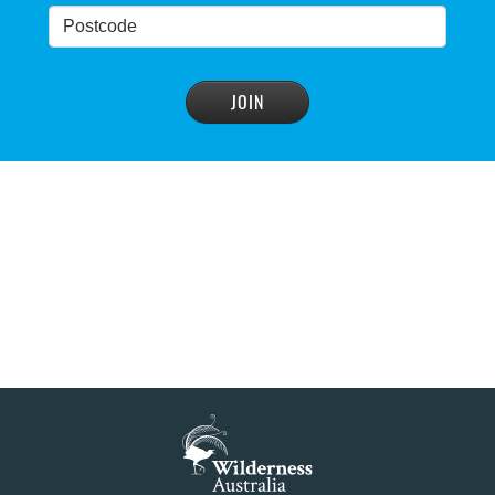
Blue Mountains' heritage listing at risk
READ MORE
>
Blue Mountains' world heritage significance 'at
risk' under plan to raise dam wall, warns
conservation group
READ MORE
>
NSW Government slammed by global World
Heritage body on dam plan
READ MORE
>
Dam plan to cause further extinction
READ MORE
>