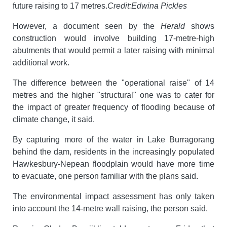
future raising to 17 metres.
Credit:
Edwina Pickles
However, a document seen by the
Herald
shows
construction would involve building 17-metre-high
abutments that would permit a later raising with minimal
additional work.
The difference between the "operational raise" of 14
metres and the higher "structural" one was to cater for
the impact of greater frequency of flooding because of
climate change, it said.
By capturing more of the water in Lake Burragorang
behind the dam, residents in the increasingly populated
Hawkesbury-Nepean floodplain would have more time
to evacuate, one person familiar with the plans said.
The environmental impact assessment has only taken
into account the 14-metre wall raising, the person said.