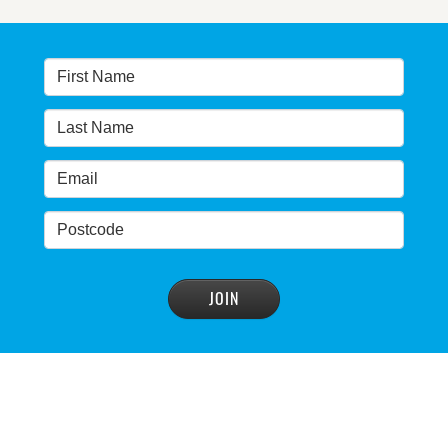
Warragamba dam: NSW government urged by own
advisory panel to reconsider plan
READ MORE
>
NSW Government’s own scientific committee
condemns dam raising
READ MORE
>
Blue Mountains' heritage listing at risk
READ MORE
>
Blue Mountains' world heritage significance 'at
risk' under plan to raise dam wall, warns
conservation group
READ MORE
>