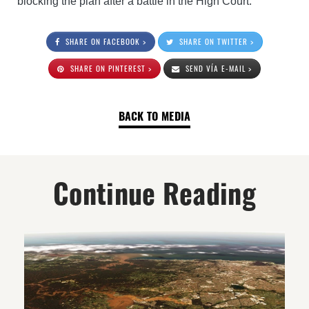
blocking the plan after a battle in the High Court.
SHARE ON FACEBOOK >
SHARE ON TWITTER >
SHARE ON PINTEREST >
SEND VÍA E-MAIL >
BACK TO MEDIA
Continue Reading