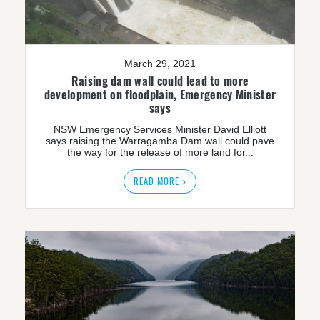
March 29, 2021
Raising dam wall could lead to more
development on floodplain, Emergency Minister
says
NSW Emergency Services Minister David Elliott
says raising the Warragamba Dam wall could pave
the way for the release of more land for...
READ MORE >