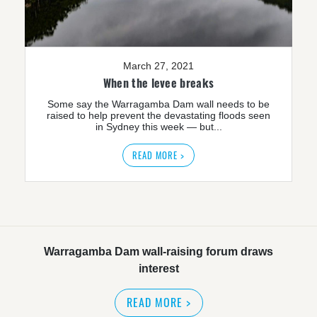
March 27, 2021
When the levee breaks
Some say the Warragamba Dam wall needs to be
raised to help prevent the devastating floods seen
in Sydney this week — but...
READ MORE >
Warragamba Dam wall-raising forum draws
interest
READ MORE
>
NSW great wilderness area at risk: expert
READ MORE
>