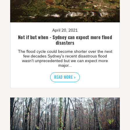
April 20, 2021
Not if but when - Sydney can expect more flood
disasters
The flood cycle could become shorter over the next
few decades Sydney's recent disastrous flood
wasn't unprecedented but we can expect more
major...
READ MORE >