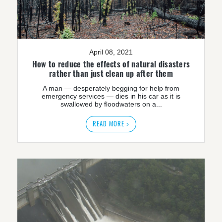
April 08, 2021
How to reduce the effects of natural disasters
rather than just clean up after them
A man — desperately begging for help from
emergency services — dies in his car as it is
swallowed by floodwaters on a...
READ MORE >