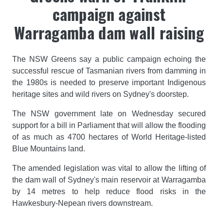
campaign against
Warragamba dam wall raising
The NSW Greens say a public campaign echoing the
successful rescue of Tasmanian rivers from damming in
the 1980s is needed to preserve important Indigenous
heritage sites and wild rivers on Sydney's doorstep.
The NSW government late on Wednesday secured
support for a bill in Parliament that will allow the flooding
of as much as 4700 hectares of World Heritage-listed
Blue Mountains land.
The amended legislation was vital to allow the lifting of
the dam wall of Sydney's main reservoir at Warragamba
by 14 metres to help reduce flood risks in the
Hawkesbury-Nepean rivers downstream.