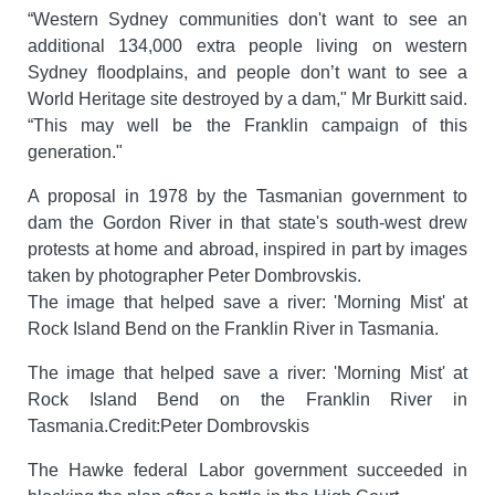
“Western Sydney communities don't want to see an
additional 134,000 extra people living on western
Sydney floodplains, and people don’t want to see a
World Heritage site destroyed by a dam," Mr Burkitt said.
“This may well be the Franklin campaign of this
generation."
A proposal in 1978 by the Tasmanian government to
dam the Gordon River in that state's south-west drew
protests at home and abroad, inspired in part by images
taken by photographer Peter Dombrovskis.
The image that helped save a river: 'Morning Mist' at
Rock Island Bend on the Franklin River in Tasmania.
The image that helped save a river: 'Morning Mist' at
Rock Island Bend on the Franklin River in
Tasmania.Credit:Peter Dombrovskis
The Hawke federal Labor government succeeded in