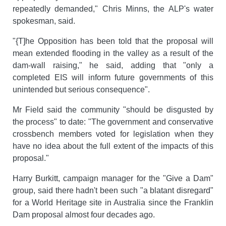
repeatedly demanded," Chris Minns, the ALP's water
spokesman, said.
"{T]he Opposition has been told that the proposal will
mean extended flooding in the valley as a result of the
dam-wall raising," he said, adding that "only a
completed EIS will inform future governments of this
unintended but serious consequence".
Mr Field said the community "should be disgusted by
the process" to date: "The government and conservative
crossbench members voted for legislation when they
have no idea about the full extent of the impacts of this
proposal."
Harry Burkitt, campaign manager for the "Give a Dam"
group, said there hadn't been such "a blatant disregard"
for a World Heritage site in Australia since the Franklin
Dam proposal almost four decades ago.