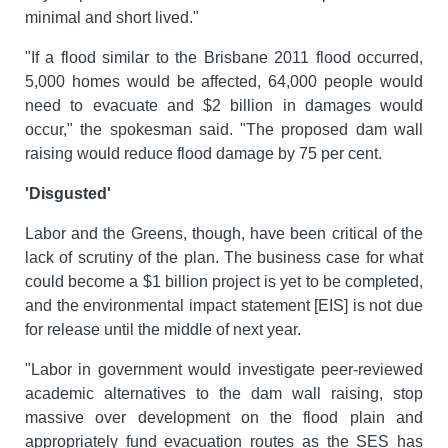
minimal and short lived."
"If a flood similar to the Brisbane 2011 flood occurred,
5,000 homes would be affected, 64,000 people would
need to evacuate and $2 billion in damages would
occur," the spokesman said. "The proposed dam wall
raising would reduce flood damage by 75 per cent.
'Disgusted'
Labor and the Greens, though, have been critical of the
lack of scrutiny of the plan. The business case for what
could become a $1 billion project is yet to be completed,
and the environmental impact statement [EIS] is not due
for release until the middle of next year.
"Labor in government would investigate peer-reviewed
academic alternatives to the dam wall raising, stop
massive over development on the flood plain and
appropriately fund evacuation routes as the SES has