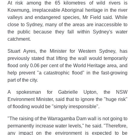
At risk among the 65 kilometres of wild rivers is
Kowmung, irreplaceable Aboriginal heritage in the river
valleys and endangered species, Mr Field said. While
close to Sydney, many of the areas are inaccessible to
the public because they fall within Sydney's water
catchment.
Stuart Ayres, the Minister for Western Sydney, has
previously stated that lifting the wall would temporarily
flood only 0.06 per cent of the World Heritage area, and
help prevent "a catastrophic flood" in the fast-growing
part of the city.
A spokesman for Gabrielle Upton, the NSW
Environment Minister, said that to ignore the "huge risk"
of flooding would be "simply irresponsible".
"The raising of the Warragamba Dam wall is not going to
permanently increase water levels," he said. "Therefore,
any impact on the environment is expected to be