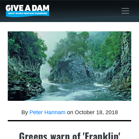
By
Peter Hannam
on October 18, 2018
Greens warn of 'Franklin'