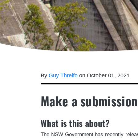
By
Guy Threlfo
on October 01, 2021
Make a submission
What is this about?
The NSW Government has recently release