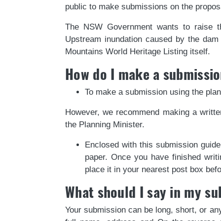
public to make submissions on the propos
The NSW Government wants to raise th
Upstream inundation caused by the dam wa
Mountains World Heritage Listing itself.
How do I make a submissi
To make a submission using the plan
However, we recommend making a written
the Planning Minister.
Enclosed with this submission guide
paper. Once you have finished writi
place it in your nearest post box be
What should I say in my s
Your submission can be long, short, or any