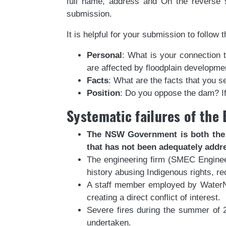
full name, address and On the reverse 
submission.
It is helpful for your submission to follow 
Personal
: What is your connection
are affected by floodplain developme
Facts
: What are the facts that you s
Position
: Do you oppose the dam? If
Systematic failures of the 
The NSW Government is both the pr
that has not been adequately addr
The engineering firm (SMEC Engineer
history abusing Indigenous rights, re
A staff member employed by WaterN
creating a direct conflict of interest.
Severe fires during the summer of 
undertaken.