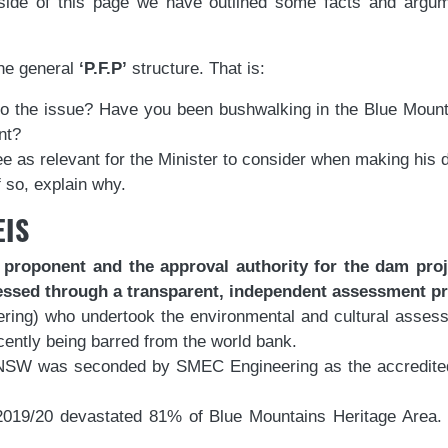
side of this page we have outlined some facts and argu
the general
‘P.F.P’
structure. That is:
 to the issue? Have you been bushwalking in the Blue Moun
nt?
ee as relevant for the Minister to consider when making his d
 so, explain why.
EIS
oponent and the approval authority for the dam project
essed through a transparent, independent assessment p
ing) who undertook the environmental and cultural assess
cently being barred from the world bank.
SW was seconded by SMEC Engineering as the accredited o
2019/20 devastated 81% of Blue Mountains Heritage Area. 