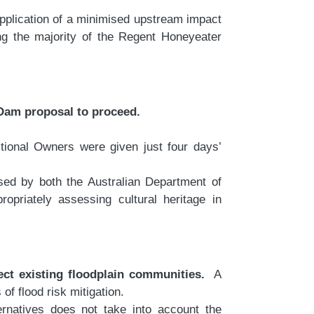
application of a minimised upstream impact
ding the majority of the Regent Honeyeater
 Dam proposal to proceed.
itional Owners were given just four days’
sed by both the Australian Department of
priately assessing cultural heritage in
ect existing floodplain communities.
A
 flood risk mitigation.
rnatives does not take into account the