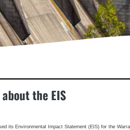
 about the EIS
d its Environmental Impact Statement (EIS) for the Warra