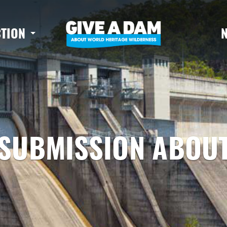
CTION
SUBMISSION ABOUT