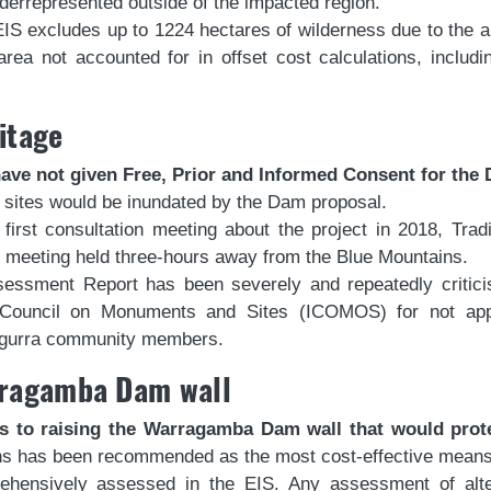
derrepresented outside of the impacted region.
EIS excludes up to 1224 hectares of wilderness due to the 
 area not accounted for in offset cost calculations, inclu
itage
ve not given Free, Prior and Informed Consent for the
ge sites would be inundated by the Dam proposal.
rst consultation meeting about the project in 2018, Trad
 meeting held three-hours away from the Blue Mountains.
ssessment Report has been severely and repeatedly critici
 Council on Monuments and Sites (ICOMOS) for not appro
ungurra community members.
arragamba Dam wall
ns to raising the Warragamba Dam wall that would prot
ns has been recommended as the most cost-effective means of
rehensively assessed in the EIS. Any assessment of alte