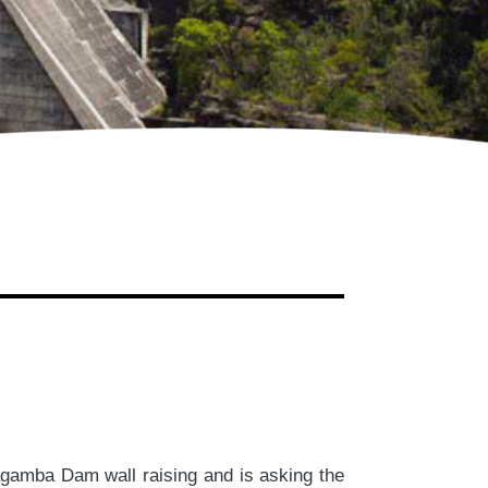
gamba Dam wall raising and is asking the