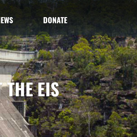
NEWS
DONATE
 THE EIS