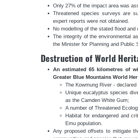
Only 27% of the impact area was asse
Threatened species surveys are sub
expert reports were not obtained.
No modelling of the stated flood and 
The integrity of the environmental 
the Minister for Planning and Public
Destruction of World Herit
An estimated 65 kilometres of wi
Greater Blue Mountains World Heri
The Kowmung River - declared a 
Unique eucalyptus species dive
as the Camden White Gum;
A number of Threatened Ecolog
Habitat for endangered and cri
Emu population.
Any proposed offsets to mitigate th