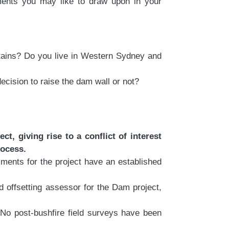
ments you may like to draw upon in your
tains? Do you live in Western Sydney and
ecision to raise the dam wall or not?
, giving rise to a conflict of interest
rocess.
ments for the project have an established
ffsetting assessor for the Dam project,
No post-bushfire field surveys have been