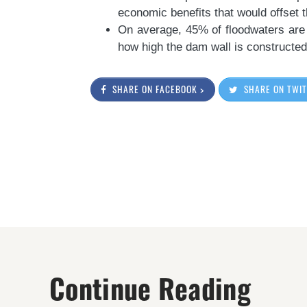
economic benefits that would offset th
On average, 45% of floodwaters are
how high the dam wall is constructed
SHARE ON FACEBOOK >
SHARE ON TWIT
Continue Reading