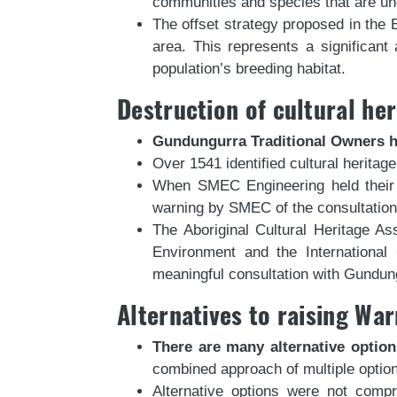
communities and species that are un
The offset strategy proposed in the 
area. This represents a significant
population’s breeding habitat.
Destruction of cultural her
Gundungurra Traditional Owners ha
Over 1541 identified cultural herita
When SMEC Engineering held their fi
warning by SMEC of the consultation
The Aboriginal Cultural Heritage A
Environment and the International
meaningful consultation with Gund
Alternatives to raising W
There are many alternative optio
combined approach of multiple optio
Alternative options were not comp