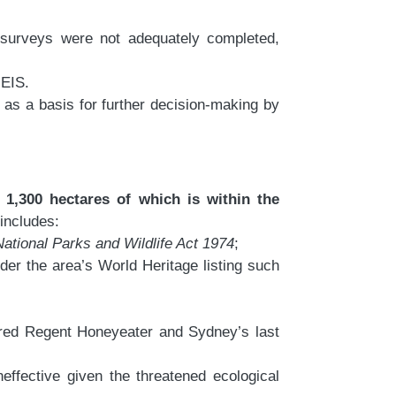
d surveys were not adequately completed,
 EIS.
 as a basis for further decision-making by
 1,300 hectares of which is within the
 includes:
National Parks and Wildlife Act 1974
;
er the area’s World Heritage listing such
gered Regent Honeyeater and Sydney’s last
effective given the threatened ecological