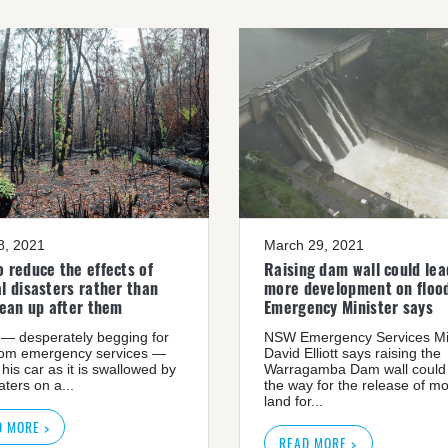
08, 2021
March 29, 2021
 reduce the effects of
Raising dam wall could lea
l disasters rather than
more development on flood
lean up after them
Emergency Minister says
— desperately begging for
NSW Emergency Services Mi
rom emergency services —
David Elliott says raising the
 his car as it is swallowed by
Warragamba Dam wall could
ters on a...
the way for the release of m
land for...
D MORE >
READ MORE >