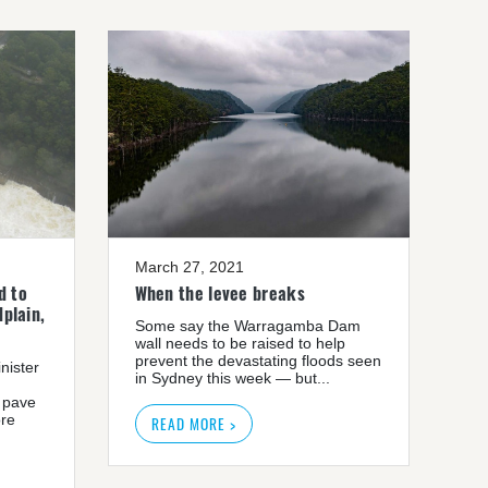
March 27, 2021
d to
When the levee breaks
plain,
Some say the Warragamba Dam
wall needs to be raised to help
prevent the devastating floods seen
nister
in Sydney this week — but...
 pave
ore
READ MORE >