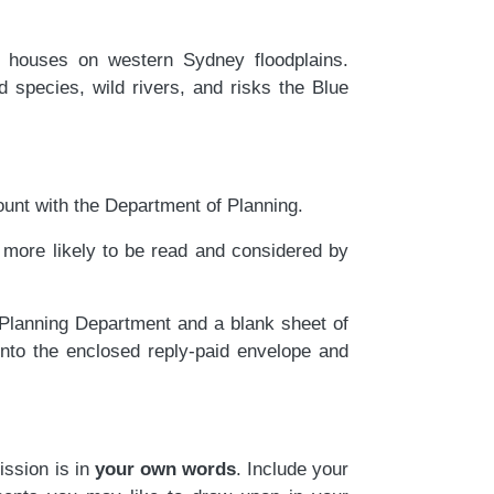
houses on western Sydney floodplains.
 species, wild rivers, and risks the Blue
unt with the Department of Planning.
ore likely to be read and considered by
 Planning Department and a blank sheet of
into the enclosed reply-paid envelope and
ission is in
your own words
. Include your