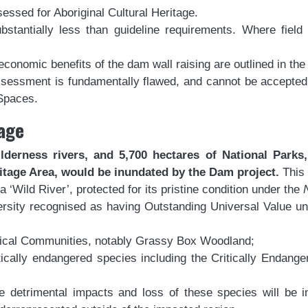
ssed for Aboriginal Cultural Heritage.
stantially less than guideline requirements. Where fiel
economic benefits of the dam wall raising are outlined in the
assessment is fundamentally flawed, and cannot be accepted
 Spaces.
age
lderness rivers, and 5,700 hectares of National Parks,
tage Area, would be inundated by the Dam project.
This
‘Wild River’, protected for its pristine condition under the
rsity recognised as having Outstanding Universal Value und
ical Communities, notably Grassy Box Woodland;
tically endangered species including the Critically Endan
e detrimental impacts and loss of these species will be in