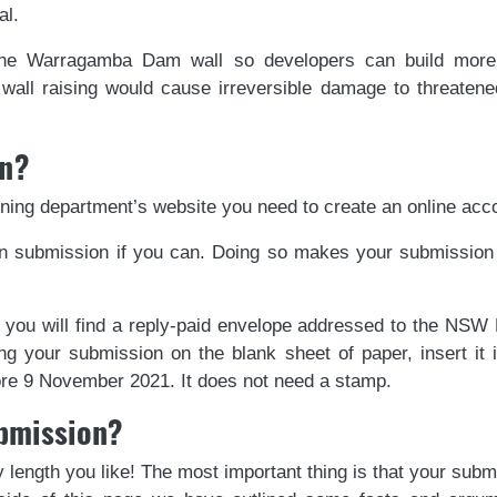
al.
e Warragamba Dam wall so developers can build more 
ll raising would cause irreversible damage to threatened
on?
ning department’s website you need to create an online acco
 submission if you can. Doing so makes your submission m
 you will find a reply-paid envelope addressed to the NSW
ng your submission on the blank sheet of paper, insert it 
fore 9 November 2021. It does not need a stamp.
ubmission?
 length you like! The most important thing is that your subm