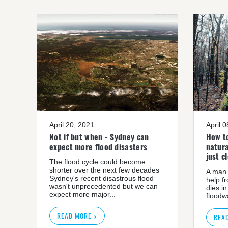
April 20, 2021
April 
Not if but when - Sydney can
How to
expect more flood disasters
natura
just c
The flood cycle could become
shorter over the next few decades
A man 
Sydney's recent disastrous flood
help f
wasn't unprecedented but we can
dies in
expect more major...
floodwa
READ MORE >
REA