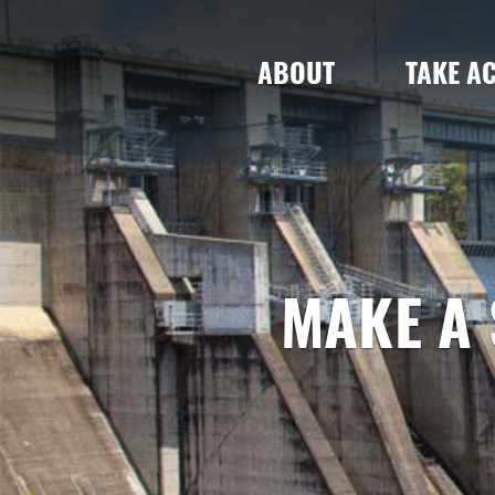
ABOUT
TAKE A
MAKE A 