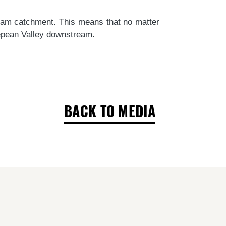
Dam catchment.
This means that no matter
Nepean Valley downstream.
BACK TO MEDIA