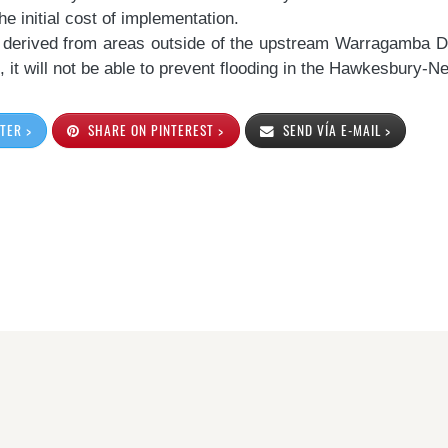
e initial cost of implementation.
 derived from areas outside of the upstream Warragamba 
, it will not be able to prevent flooding in the Hawkesbury-
TER >
SHARE ON PINTEREST >
SEND VÍA E-MAIL >