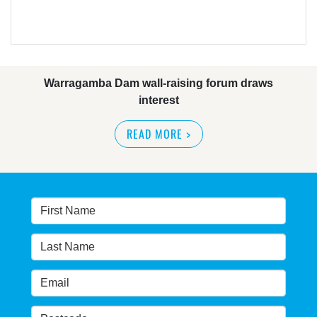
Warragamba Dam wall-raising forum draws
interest
READ MORE
>
NSW great wilderness area at risk: expert
READ MORE
>
Warragamba dam: NSW government urged by own
advisory panel to reconsider plan
READ MORE
>
NSW Government’s own scientific committee
condemns dam raising
READ MORE
>