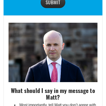
SUBMIT
What should I say in my message to
Matt?
Most importantly, tell Matt you don't agree with