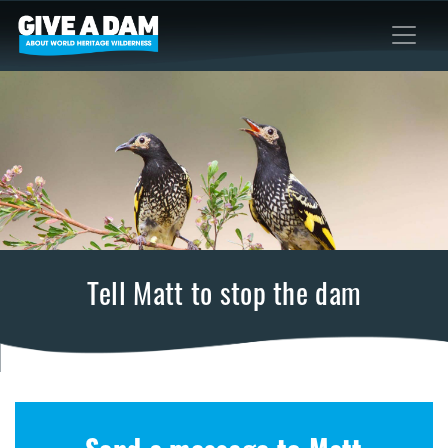
Tell Matt to stop the dam