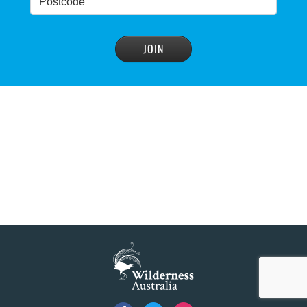
Blue Mountains' heritage listing at risk
READ MORE
>
Blue Mountains' world heritage significance 'at
risk' under plan to raise dam wall, warns
conservation group
READ MORE
>
NSW Government slammed by global World
Heritage body on dam plan
READ MORE
>
Dam plan to cause further extinction
READ MORE
>