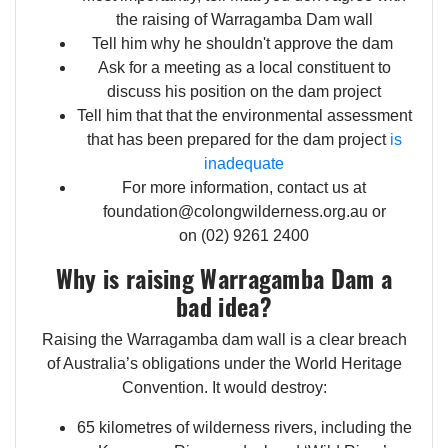
the raising of Warragamba Dam wall
Tell him why he shouldn't approve the dam
Ask for a meeting as a local constituent to
discuss his position on the dam project
Tell him that that the environmental assessment
that has been prepared for the dam project
is
inadequate
For more information, contact us at
foundation@colongwilderness.org.au
or
on (02) 9261 2400
Why is raising Warragamba Dam a
bad idea?
Raising the Warragamba dam wall is a clear breach
of Australia’s obligations under the World Heritage
Convention. It would destroy:
65 kilometres of wilderness rivers, including the