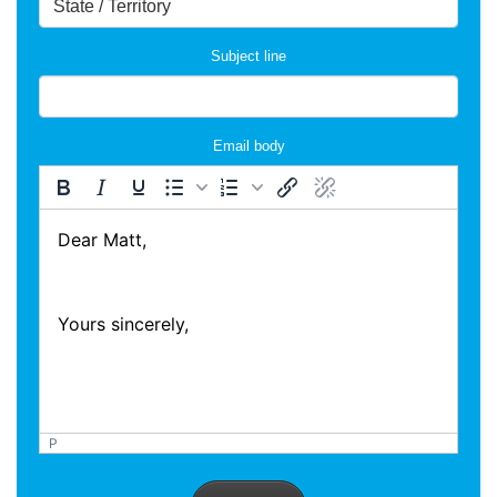
Subject line
Email body
P