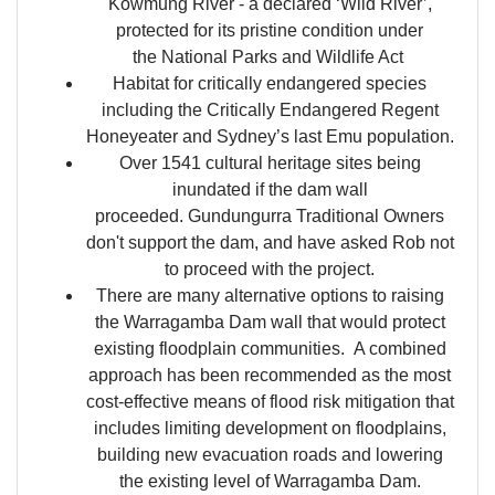
Kowmung River - a declared ‘Wild River’,
protected for its pristine condition under
the National Parks and Wildlife Act
Habitat for critically endangered species
including the Critically Endangered Regent
Honeyeater and Sydney’s last Emu population.
Over 1541 cultural heritage sites being
inundated if the dam wall
proceeded. Gundungurra Traditional Owners
don't support the dam, and have asked Rob not
to proceed with the project.
There are many alternative options to raising
the Warragamba Dam wall that would protect
existing floodplain communities. A combined
approach has been recommended as the most
cost-effective means of flood risk mitigation that
includes limiting development on floodplains,
building new evacuation roads and lowering
the existing level of Warragamba Dam.