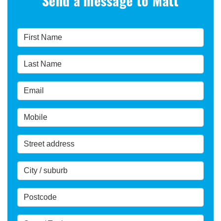
Send a message to Matt