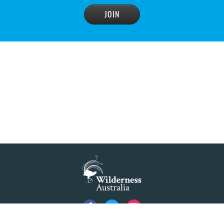
READ MORE
>
Blue Mountains' heritage listing at risk
READ MORE
>
Blue Mountains' world heritage significance 'at
risk' under plan to raise dam wall, warns
conservation group
READ MORE
>
NSW Government slammed by global World
Heritage body on dam plan
READ MORE
>