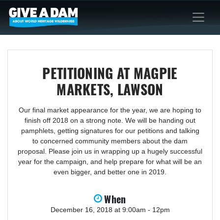
PETITIONING AT MAGPIE
MARKETS, LAWSON
Our final market appearance for the year, we are hoping to
finish off 2018 on a strong note. We will be handing out
pamphlets, getting signatures for our petitions and talking
to concerned community members about the dam
proposal. Please join us in wrapping up a hugely successful
year for the campaign, and help prepare for what will be an
even bigger, and better one in 2019.
When
December 16, 2018 at 9:00am - 12pm