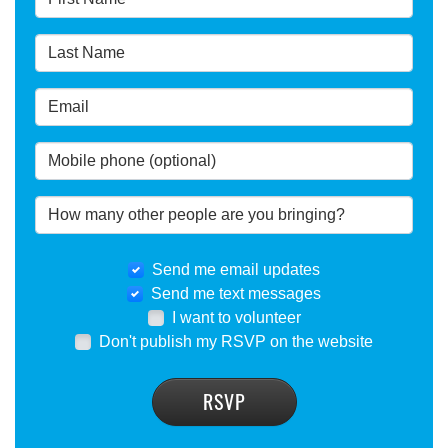
Send me email updates
Send me text messages
I want to volunteer
Don't publish my RSVP on the website