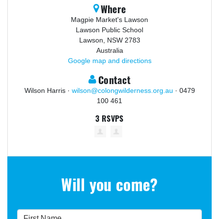
Where
Magpie Market's Lawson
Lawson Public School
Lawson, NSW 2783
Australia
Google map and directions
Contact
Wilson Harris ·
wilson@colongwilderness.org.au
· 0479
100 461
3 RSVPS
Will you come?