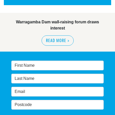
Warragamba Dam wall-raising forum draws
interest
READ MORE
>
NSW great wilderness area at risk: expert
READ MORE
>
Warragamba dam: NSW government urged by own
advisory panel to reconsider plan
READ MORE
>
NSW Government’s own scientific committee
condemns dam raising