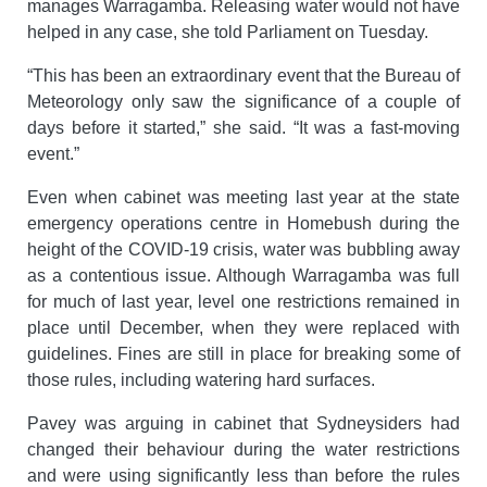
manages Warragamba. Releasing water would not have
helped in any case, she told Parliament on Tuesday.
“This has been an extraordinary event that the Bureau of
Meteorology only saw the significance of a couple of
days before it started,” she said. “It was a fast‑moving
event.”
Even when cabinet was meeting last year at the state
emergency operations centre in Homebush during the
height of the COVID-19 crisis, water was bubbling away
as a contentious issue. Although Warragamba was full
for much of last year, level one restrictions remained in
place until December, when they were replaced with
guidelines. Fines are still in place for breaking some of
those rules, including watering hard surfaces.
Pavey was arguing in cabinet that Sydneysiders had
changed their behaviour during the water restrictions
and were using significantly less than before the rules