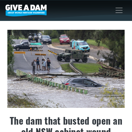
The dam that busted open an
old NSW cabinet wound