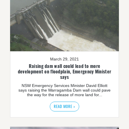
March 29, 2021
Raising dam wall could lead to more
development on floodplain, Emergency Minister
says
NSW Emergency Services Minister David Elliott
says raising the Warragamba Dam wall could pave
the way for the release of more land for...
READ MORE >