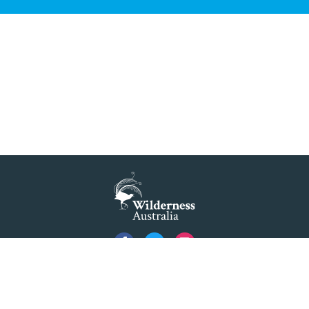
Blue Mountains' world heritage significance 'at
risk' under plan to raise dam wall, warns
conservation group
READ MORE
>
NSW Government slammed by global World
Heritage body on dam plan
READ MORE
>
Dam plan to cause further extinction
READ MORE
>
Threatened bird at risk of NSW dam wall
Privacy
READ MORE
>