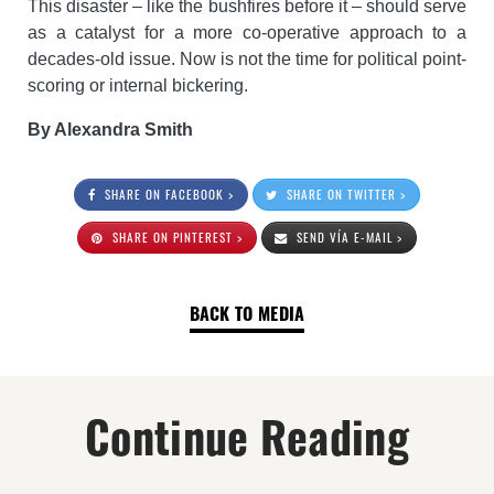
This disaster – like the bushfires before it – should serve
as a catalyst for a more co-operative approach to a
decades-old issue. Now is not the time for political point-
scoring or internal bickering.
By Alexandra Smith
SHARE ON FACEBOOK >
SHARE ON TWITTER >
SHARE ON PINTEREST >
SEND VÍA E-MAIL >
BACK TO MEDIA
Continue Reading