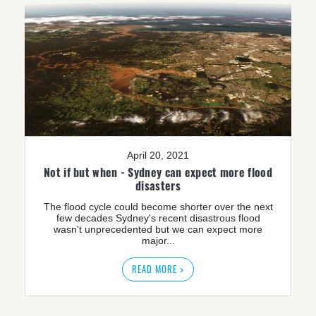
April 20, 2021
Not if but when - Sydney can expect more flood
disasters
The flood cycle could become shorter over the next
few decades Sydney's recent disastrous flood
wasn't unprecedented but we can expect more
major...
READ MORE >