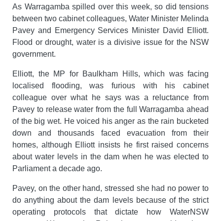
As Warragamba spilled over this week, so did tensions
between two cabinet colleagues, Water Minister Melinda
Pavey and Emergency Services Minister David Elliott.
Flood or drought, water is a divisive issue for the NSW
government.
Elliott, the MP for Baulkham Hills, which was facing
localised flooding, was furious with his cabinet
colleague over what he says was a reluctance from
Pavey to release water from the full Warragamba ahead
of the big wet. He voiced his anger as the rain bucketed
down and thousands faced evacuation from their
homes, although Elliott insists he first raised concerns
about water levels in the dam when he was elected to
Parliament a decade ago.
Pavey, on the other hand, stressed she had no power to
do anything about the dam levels because of the strict
operating protocols that dictate how WaterNSW