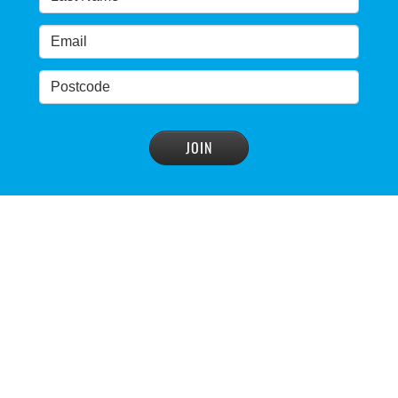
advisory panel to reconsider plan
READ MORE
>
NSW Government’s own scientific committee
condemns dam raising
READ MORE
>
Blue Mountains' heritage listing at risk
READ MORE
>
Blue Mountains' world heritage significance 'at
risk' under plan to raise dam wall, warns
conservation group
READ MORE
>