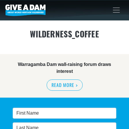
WILDERNESS_COFFEE
Warragamba Dam wall-raising forum draws
interest
READ MORE
>
NSW great wilderness area at risk: expert
READ MORE
>
Warragamba dam: NSW government urged by own