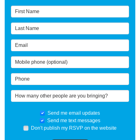
Send me email updates
Send me text messages
Don't publish my RSVP on the website