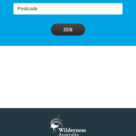
NSW Government’s own scientific committee
condemns dam raising
READ MORE
>
Blue Mountains' heritage listing at risk
READ MORE
>
Blue Mountains' world heritage significance 'at
risk' under plan to raise dam wall, warns
conservation group
READ MORE
>
NSW Government slammed by global World
Heritage body on dam plan