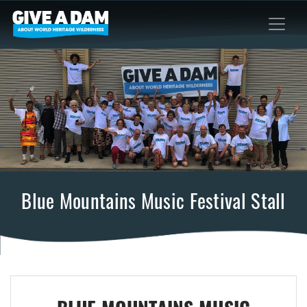
Blue Mountains Music Festival Stall