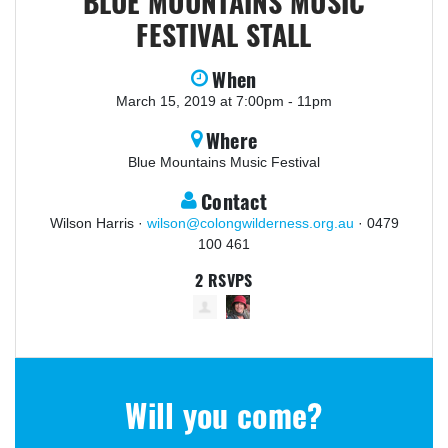
BLUE MOUNTAINS MUSIC
FESTIVAL STALL
When
March 15, 2019 at 7:00pm - 11pm
Where
Blue Mountains Music Festival
Contact
Wilson Harris ·
wilson@colongwilderness.org.au
· 0479
100 461
2 RSVPS
Will you come?