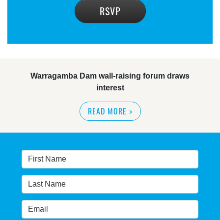
Warragamba Dam wall-raising forum draws
interest
READ MORE
>
NSW great wilderness area at risk: expert
READ MORE
>
Warragamba dam: NSW government urged by own
advisory panel to reconsider plan
READ MORE
>