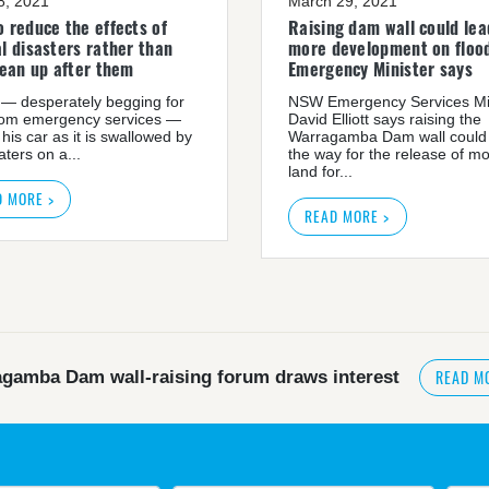
08, 2021
March 29, 2021
 reduce the effects of
Raising dam wall could lea
l disasters rather than
more development on flood
lean up after them
Emergency Minister says
— desperately begging for
NSW Emergency Services Mi
rom emergency services —
David Elliott says raising the
 his car as it is swallowed by
Warragamba Dam wall could
ters on a...
the way for the release of m
land for...
D MORE >
READ MORE >
READ M
gamba Dam wall-raising forum draws interest
READ MORE
>
NSW great wilderness area at risk: expert
government urged by own advisory panel to reconside