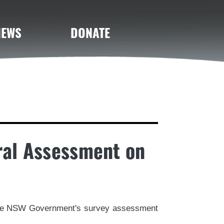
NEWS
DONATE
ral Assessment on
 the NSW Government's survey assessment