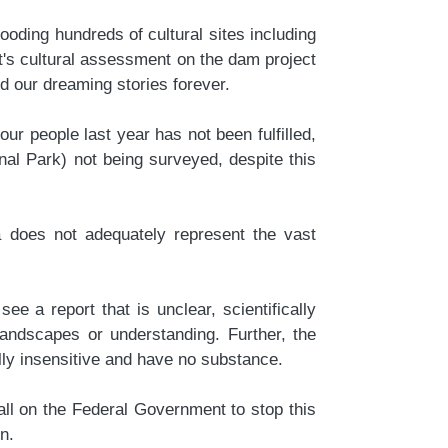
oding hundreds of cultural sites including
's cultural assessment on the dam project
and our dreaming stories forever.
r people last year has not been fulfilled,
nal Park) not being surveyed, despite this
a does not adequately represent the vast
 a report that is unclear, scientifically
landscapes or understanding. Further, the
ly insensitive and have no substance.
all on the Federal Government to stop this
on.