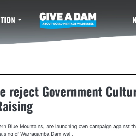
CTION
e reject Government Cultu
aising
hern Blue Mountains, are launching own campaign against
e raising of Warragamba Dam wall.