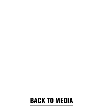
BACK TO MEDIA