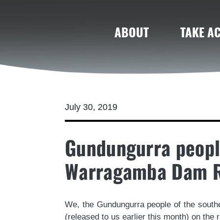
ABOUT
TAKE A
July 30, 2019
Gundungurra peopl
Warragamba Dam R
We, the Gundungurra people of the sout
(released to us earlier this month) on th