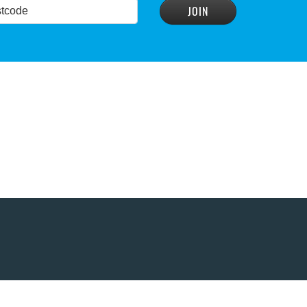
READ MORE
>
READ MORE
>
conservation group
READ MORE
>
READ MORE
>