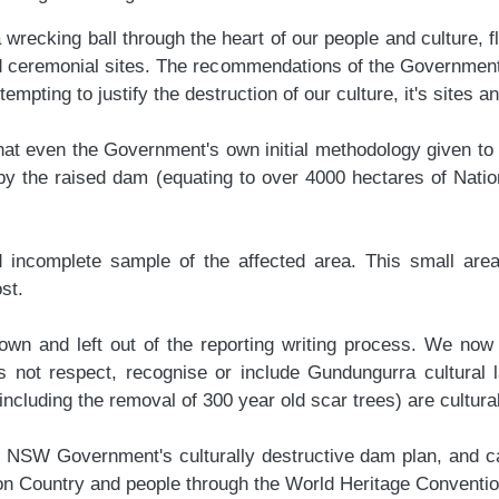
ecking ball through the heart of our people and culture, flo
nd ceremonial sites. The recommendations of the Government
empting to justify the destruction of our culture, it's sites 
 even the Government's own initial methodology given to ou
 by the raised dam (equating to over 4000 hectares of Natio
d incomplete sample of the affected area. This small are
ost.
n and left out of the reporting writing process. We now see
s not respect, recognise or include Gundungurra cultural 
uding the removal of 300 year old scar trees) are cultural
he NSW Government's culturally destructive dam plan, and c
t on Country and people through the World Heritage Conventi