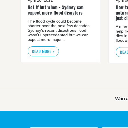
April 20, 2021
April 
Not if but when - Sydney can
How to
expect more flood disasters
natura
just c
The flood cycle could become
shorter over the next few decades
A man 
Sydney's recent disastrous flood
help f
wasn't unprecedented but we can
dies in
expect more major...
floodwa
READ MORE >
REA
Warra
Warragamba dam: NSW 