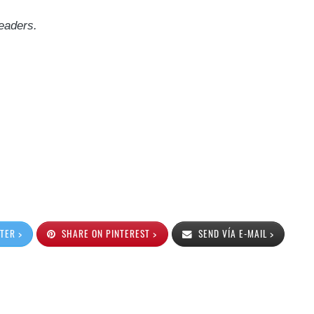
eaders.
TER >
SHARE ON PINTEREST >
SEND VÍA E-MAIL >