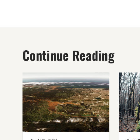
Continue Reading