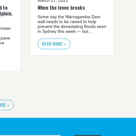
March 27, 2021
d to
When the levee breaks
plain,
Some say the Warragamba Dam
wall needs to be raised to help
prevent the devastating floods seen
nister
in Sydney this week — but...
 pave
ore
READ MORE >
ORE
>
READ MORE
>
r plan