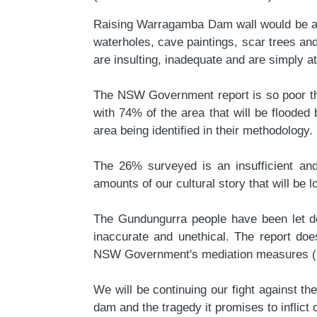
Raising Warragamba Dam wall would be a wr
waterholes, cave paintings, scar trees a
are insulting, inadequate and are simply att
The NSW Government report is so poor that
with 74% of the area that will be flooded
area being identified in their methodology.
The
26
% surveyed is an insufficient an
amounts of our cultural story that will be l
The Gundungurra people have been let dow
inaccurate and unethical. The report doe
NSW Government's mediation measures (incl
We will be continuing our fight against t
dam and the tragedy it promises to inflic