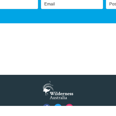
nt’s own scientific committee condemns dam raising
READ MORE
>
Blue Mountains' heritage listing at risk
gnificance 'at risk' under plan to raise dam wall, warns 
t slammed by global World Heritage body on dam plan
READ MORE
>
Dam plan to cause further extinction
READ MORE
>
Threatened bird at risk of NSW dam wall
are all to stop proposed Warragamba Dam wall raising