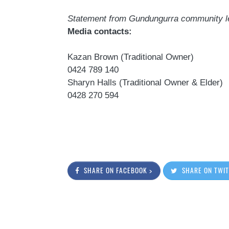
Statement from
Gundungurra
community l
Media contacts:
Kazan
Brown (Traditional Owner)
0424 789 140
Sharyn Halls (Traditional Owner & Elder)
0428 270 594
SHARE ON FACEBOOK >
SHARE ON TWIT