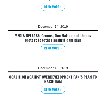
READ MORE >
December 14, 2019
MEDIA RELEASE: Greens, One Nation and Unions
protest together against dam plan
READ MORE >
December 13, 2019
COALITION AGAINST OVERDEVELOPMENT PAN’S PLAN TO
RAISE DAM
READ MORE >