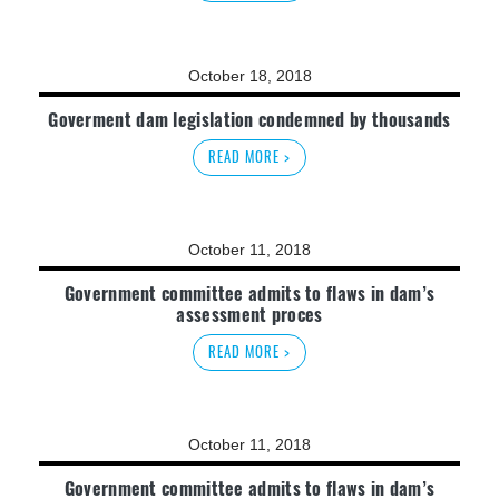
October 18, 2018
Goverment dam legislation condemned by thousands
READ MORE >
October 11, 2018
Government committee admits to flaws in dam’s
assessment proces
READ MORE >
October 11, 2018
Government committee admits to flaws in dam’s