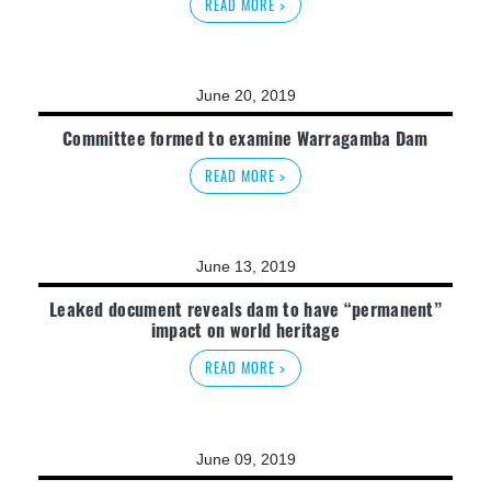
READ MORE >
June 20, 2019
Committee formed to examine Warragamba Dam
READ MORE >
June 13, 2019
Leaked document reveals dam to have “permanent”
impact on world heritage
READ MORE >
June 09, 2019