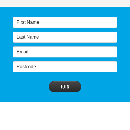
Warragamba dam: NSW government urged by own
advisory panel to reconsider plan
READ MORE
>
NSW Government’s own scientific committee
condemns dam raising
READ MORE
>
Blue Mountains' heritage listing at risk
READ MORE
>
Blue Mountains' world heritage significance 'at
risk' under plan to raise dam wall, warns
conservation group