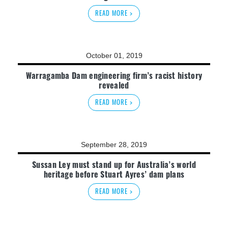
READ MORE >
October 01, 2019
Warragamba Dam engineering firm’s racist history
revealed
READ MORE >
September 28, 2019
Sussan Ley must stand up for Australia’s world
heritage before Stuart Ayres’ dam plans
READ MORE >