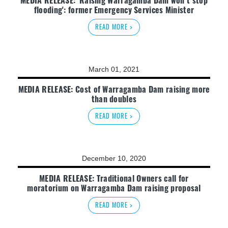
flooding': former Emergency Services Minister
READ MORE >
March 01, 2021
MEDIA RELEASE: Cost of Warragamba Dam raising more
than doubles
READ MORE >
December 10, 2020
MEDIA RELEASE: Traditional Owners call for
moratorium on Warragamba Dam raising proposal
READ MORE >