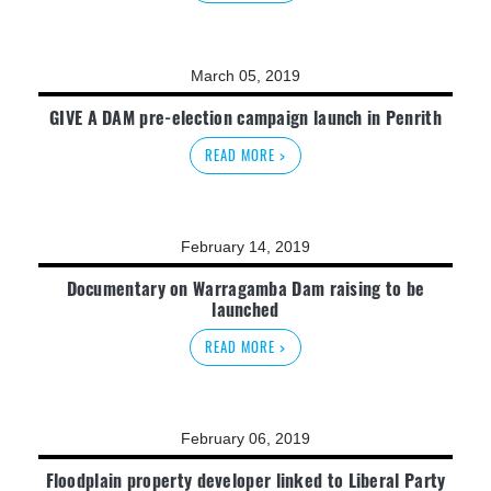
March 05, 2019
GIVE A DAM pre-election campaign launch in Penrith
READ MORE >
February 14, 2019
Documentary on Warragamba Dam raising to be
launched
READ MORE >
February 06, 2019
Floodplain property developer linked to Liberal Party