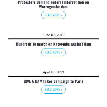
Protesters demand Federal intervention on
Warragamba dam
READ MORE >
June 07, 2019
Hundreds to march on Katoomba against dam
READ MORE >
April 10, 2019
GIVE A DAM takes campaign to Paris
READ MORE >