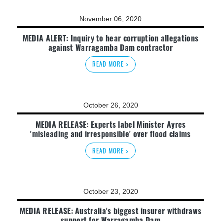
November 06, 2020
MEDIA ALERT: Inquiry to hear corruption allegations
against Warragamba Dam contractor
READ MORE >
October 26, 2020
MEDIA RELEASE: Experts label Minister Ayres
'misleading and irresponsible' over flood claims
READ MORE >
October 23, 2020
MEDIA RELEASE: Australia's biggest insurer withdraws
support for Warragamba Dam