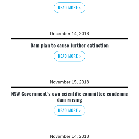
READ MORE >
December 14, 2018
Dam plan to cause further extinction
READ MORE >
November 15, 2018
NSW Government’s own scientific committee condemns
dam raising
READ MORE >
November 14, 2018