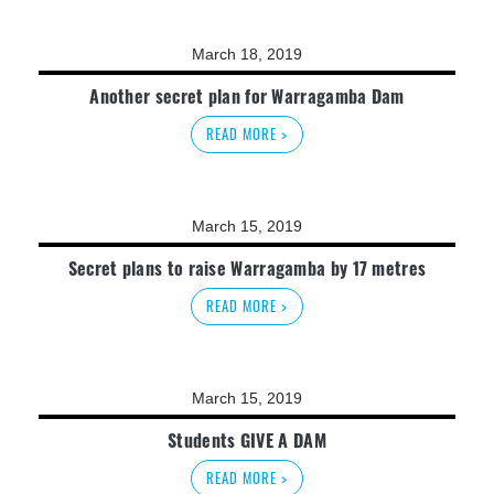
March 18, 2019
Another secret plan for Warragamba Dam
READ MORE >
March 15, 2019
Secret plans to raise Warragamba by 17 metres
READ MORE >
March 15, 2019
Students GIVE A DAM
READ MORE >