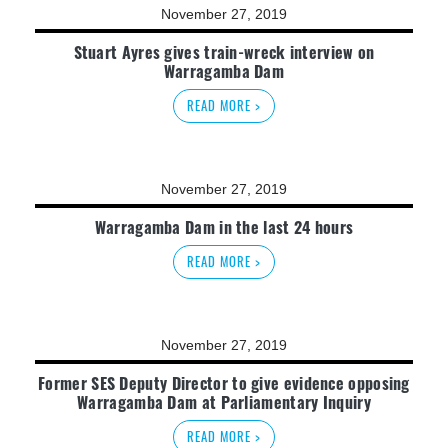
November 27, 2019
Stuart Ayres gives train-wreck interview on
Warragamba Dam
READ MORE >
November 27, 2019
Warragamba Dam in the last 24 hours
READ MORE >
November 27, 2019
Former SES Deputy Director to give evidence opposing
Warragamba Dam at Parliamentary Inquiry
READ MORE >