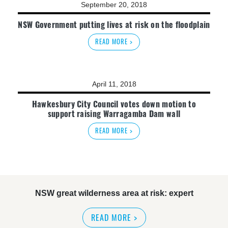
September 20, 2018
NSW Government putting lives at risk on the floodplain
READ MORE >
April 11, 2018
Hawkesbury City Council votes down motion to
support raising Warragamba Dam wall
READ MORE >
NSW great wilderness area at risk: expert
READ MORE
>