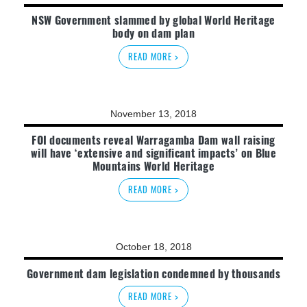
NSW Government slammed by global World Heritage
body on dam plan
READ MORE >
November 13, 2018
FOI documents reveal Warragamba Dam wall raising
will have ‘extensive and significant impacts’ on Blue
Mountains World Heritage
READ MORE >
October 18, 2018
Government dam legislation condemned by thousands
READ MORE >