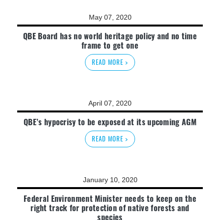
May 07, 2020
QBE Board has no world heritage policy and no time
frame to get one
READ MORE >
April 07, 2020
QBE’s hypocrisy to be exposed at its upcoming AGM
READ MORE >
January 10, 2020
Federal Environment Minister needs to keep on the
right track for protection of native forests and
species