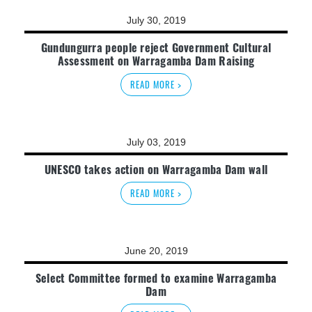
July 30, 2019
Gundungurra people reject Government Cultural
Assessment on Warragamba Dam Raising
READ MORE >
July 03, 2019
UNESCO takes action on Warragamba Dam wall
READ MORE >
June 20, 2019
Select Committee formed to examine Warragamba
Dam