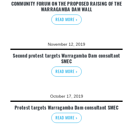
COMMUNITY FORUM ON THE PROPOSED RAISING OF THE
WARRAGAMBA DAM WALL
READ MORE >
November 12, 2019
Second protest targets Warragamba Dam consultant
SMEC
READ MORE >
October 17, 2019
Protest targets Warragamba Dam consultant SMEC
READ MORE >