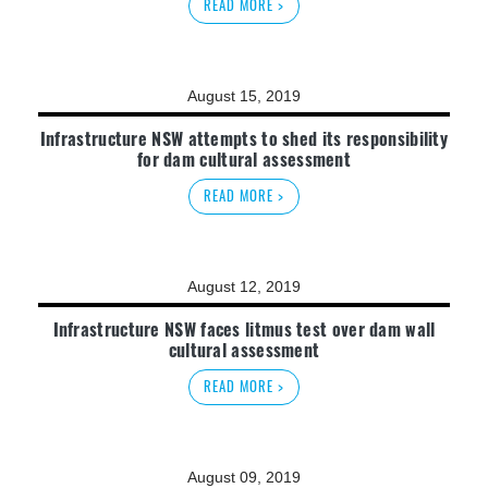
READ MORE >
August 15, 2019
Infrastructure NSW attempts to shed its responsibility
for dam cultural assessment
READ MORE >
August 12, 2019
Infrastructure NSW faces litmus test over dam wall
cultural assessment
READ MORE >
August 09, 2019