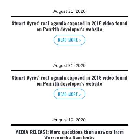
August 21, 2020
Stuart Ayres' real agenda exposed in 2015 video found
on Penrith developer's website
READ MORE >
August 21, 2020
Stuart Ayres' real agenda exposed in 2015 video found
on Penrith developer's website
READ MORE >
August 10, 2020
MEDIA RELEASE: More questions than answers from
Warragamba Dam leaks