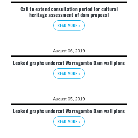
Call to extend consultation period for cultural
heritage assessment of dam proposal
READ MORE >
August 06, 2019
Leaked graphs undercut Warragamba Dam wall plans
READ MORE >
August 05, 2019
Leaked graphs undercut Warragamba Dam wall plans
READ MORE >