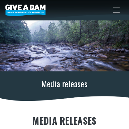
Media releases
MEDIA RELEASES