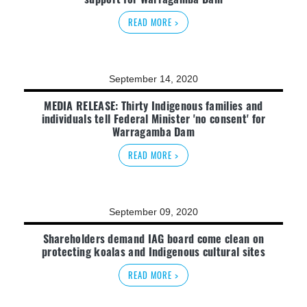
READ MORE >
September 14, 2020
MEDIA RELEASE: Thirty Indigenous families and
individuals tell Federal Minister 'no consent' for
Warragamba Dam
READ MORE >
September 09, 2020
Shareholders demand IAG board come clean on
protecting koalas and Indigenous cultural sites
READ MORE >