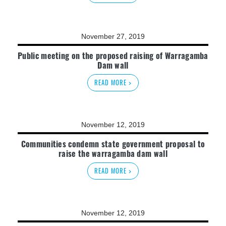
November 27, 2019
Public meeting on the proposed raising of Warragamba
Dam wall
READ MORE >
November 12, 2019
Communities condemn state government proposal to
raise the warragamba dam wall
READ MORE >
November 12, 2019