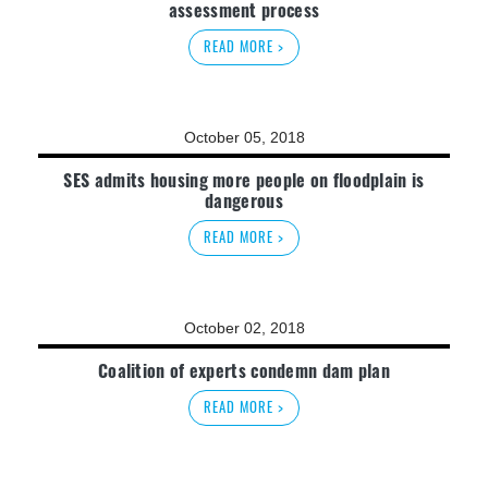
assessment process
READ MORE >
October 05, 2018
SES admits housing more people on floodplain is
dangerous
READ MORE >
October 02, 2018
Coalition of experts condemn dam plan
READ MORE >