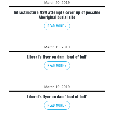
March 20, 2019
Infrastructure NSW attempts cover up of possible
Aboriginal burial site
READ MORE >
March 19, 2019
Liberal’s flyer on dam ‘load of bull’
READ MORE >
March 19, 2019
Liberal's flyer on dam ‘load of bull’
READ MORE >