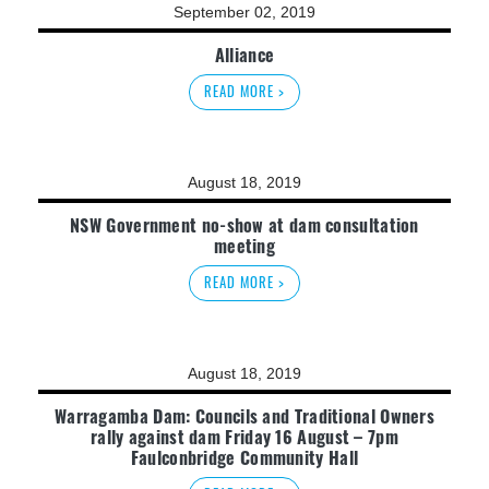
September 02, 2019
Alliance
READ MORE >
August 18, 2019
NSW Government no-show at dam consultation
meeting
READ MORE >
August 18, 2019
Warragamba Dam: Councils and Traditional Owners
rally against dam Friday 16 August – 7pm
Faulconbridge Community Hall