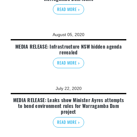
READ MORE >
August 05, 2020
MEDIA RELEASE: Infrastructure NSW hidden agenda
revealed
READ MORE >
July 22, 2020
MEDIA RELEASE: Leaks show Minister Ayres attempts
to bend environment rules for Warragamba Dam
project
READ MORE >