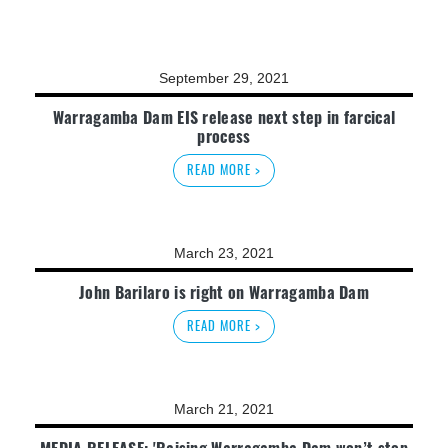
September 29, 2021
Warragamba Dam EIS release next step in farcical
process
READ MORE >
March 23, 2021
John Barilaro is right on Warragamba Dam
READ MORE >
March 21, 2021
MEDIA RELEASE: 'Raising Warragamba Dam won’t stop