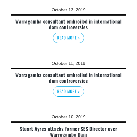
October 13, 2019
Warragamba consultant embroiled in international
dam controversies
READ MORE >
October 11, 2019
Warragamba consultant embroiled in international
dam controversies
READ MORE >
October 10, 2019
Stuart Ayres attacks former SES Director over
Warragamba Dam