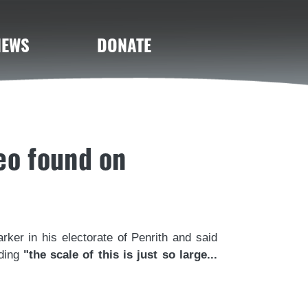
NEWS
DONATE
eo found on
rker in his electorate of Penrith and said
dding
"the scale of this is just so large...