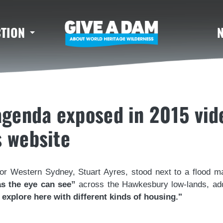
CTION
 agenda exposed in 2015 vid
s website
for Western Sydney, Stuart Ayres, stood next to a flood ma
as the eye can see”
across the Hawkesbury low-lands, a
explore here with different kinds of housing."