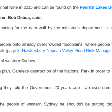
annel Nine in 2015 and can be found on the
Penrith Lakes 
er, Bob Debus, said:
planning for the dam wall by the minister's department is
eople onto already overcrowded floodplains, where people w
lt [
page 3, Hawkesbury Nepean Valley Flood Risk Manage
 of western Sydney.
m plan. Careless destruction of the National Park in order t
ng they told the Government 20 years ago - a raised dam 
ct the people of western Sydney he shouldn't be putting 