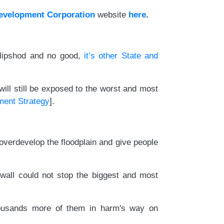
Development Corporation
website
here
.
 slipshod and no good,
it’s other State and
ill still be exposed to the worst and most
ment Strategy
].
o overdevelop the floodplain and give people
wall could not stop the biggest and most
thousands more of them in harm's way on