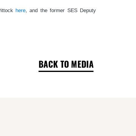
Pittock
here
, and the former SES Deputy
BACK TO MEDIA