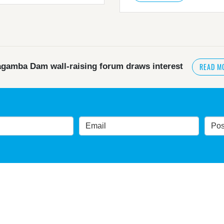
READ M
gamba Dam wall-raising forum draws interest
READ MORE
>
NSW great wilderness area at risk: expert
government urged by own advisory panel to reconside
nt’s own scientific committee condemns dam raising
READ MORE
>
Blue Mountains' heritage listing at risk
gnificance 'at risk' under plan to raise dam wall, warns 
t slammed by global World Heritage body on dam plan