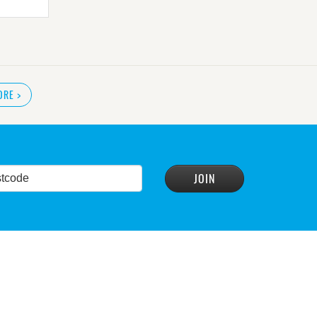
ORE
>
READ MORE
>
r plan
READ MORE
>
READ MORE
>
conservation group
READ MORE
>