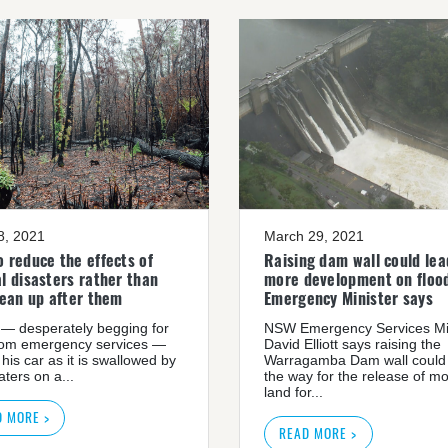
08, 2021
March 29, 2021
 reduce the effects of
Raising dam wall could lea
l disasters rather than
more development on flood
lean up after them
Emergency Minister says
— desperately begging for
NSW Emergency Services Mi
rom emergency services —
David Elliott says raising the
 his car as it is swallowed by
Warragamba Dam wall could
ters on a...
the way for the release of m
land for...
D MORE >
READ MORE >