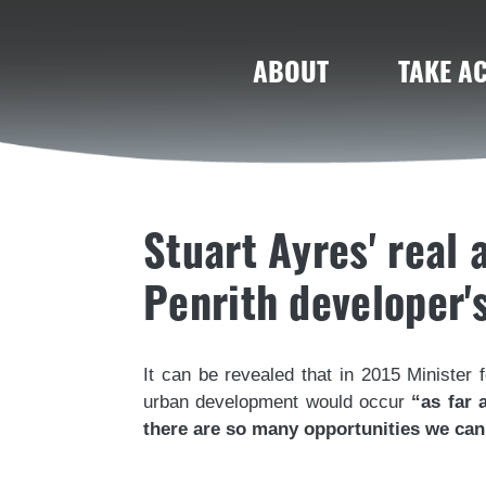
ABOUT
TAKE A
Stuart Ayres' real
Penrith developer'
It can be revealed that in 2015 Minister 
urban development would occur
“as far 
there are so many opportunities we can 