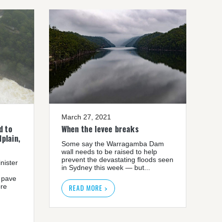
March 27, 2021
d to
When the levee breaks
plain,
Some say the Warragamba Dam
wall needs to be raised to help
prevent the devastating floods seen
nister
in Sydney this week — but...
 pave
ore
READ MORE >