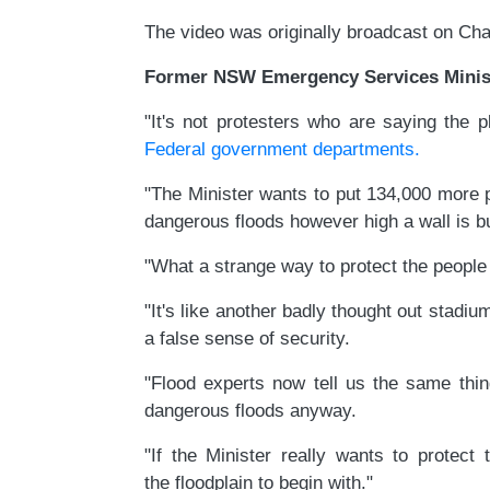
The video was originally broadcast on Ch
Former NSW Emergency Services Minist
"It's not protesters who are saying the 
Federal government departments.
"The Minister wants to put 134,000 more p
dangerous floods however high a wall is bui
"What a strange way to protect the people
"It's like another badly thought out stadiu
a false sense of security.
"Flood experts now tell us the same thi
dangerous floods anyway.
"If the Minister really wants to prote
the floodplain to begin with."