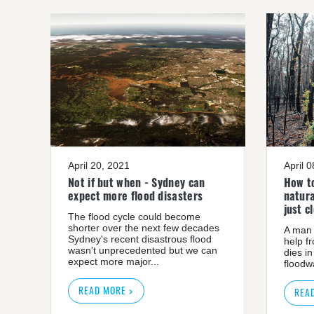
April 20, 2021
April 
Not if but when - Sydney can
How to
expect more flood disasters
natura
just c
The flood cycle could become
shorter over the next few decades
A man 
Sydney's recent disastrous flood
help f
wasn't unprecedented but we can
dies in
expect more major...
floodwa
READ MORE >
REA