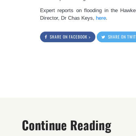
Expert reports on flooding in the Haw
Director, Dr Chas Keys,
here
.
SHARE ON FACEBOOK >
SHARE ON TWIT
Continue Reading