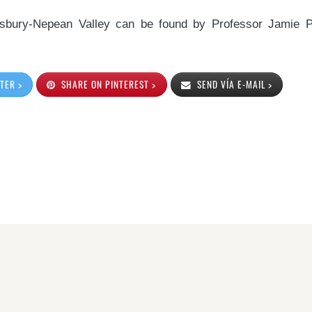
kesbury-Nepean Valley can be found by Professor Jamie 
TER >
SHARE ON PINTEREST >
SEND VÍA E-MAIL >