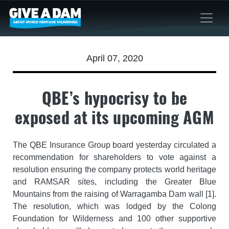
April 07, 2020
QBE’s hypocrisy to be
exposed at its upcoming AGM
The QBE Insurance Group board yesterday circulated a
recommendation for shareholders to vote against a
resolution ensuring the company protects world heritage
and RAMSAR sites, including the Greater Blue
Mountains from the raising of Warragamba Dam wall [1].
The resolution, which was lodged by the Colong
Foundation for Wilderness and 100 other supportive