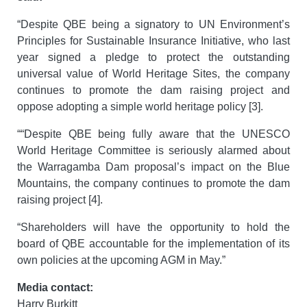
“Despite QBE being a signatory to UN Environment’s
Principles for Sustainable Insurance Initiative, who last
year signed a pledge to protect the outstanding
universal value of World Heritage Sites, the company
continues to promote the dam raising project and
oppose adopting a simple world heritage policy [3].
““Despite QBE being fully aware that the UNESCO
World Heritage Committee is seriously alarmed about
the Warragamba Dam proposal’s impact on the Blue
Mountains, the company continues to promote the dam
raising project [4].
“Shareholders will have the opportunity to hold the
board of QBE accountable for the implementation of its
own policies at the upcoming AGM in May.”
Media contact:
Harry Burkitt