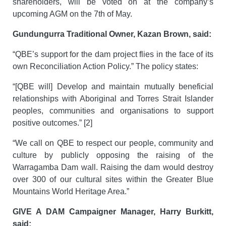
shareholders, will be voted on at the company’s
upcoming AGM on the 7th of May.
Gundungurra Traditional Owner, Kazan Brown, said:
“QBE’s support for the dam project flies in the face of its
own Reconciliation Action Policy.” The policy states:
“[QBE will] Develop and maintain mutually beneficial
relationships with Aboriginal and Torres Strait Islander
peoples, communities and organisations to support
positive outcomes.” [2]
“We call on QBE to respect our people, community and
culture by publicly opposing the raising of the
Warragamba Dam wall. Raising the dam would destroy
over 300 of our cultural sites within the Greater Blue
Mountains World Heritage Area.”
GIVE A DAM Campaigner Manager, Harry Burkitt,
said: