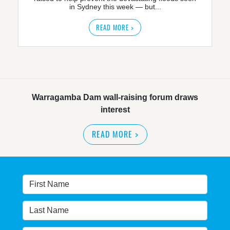
in Sydney this week — but...
READ MORE >
Warragamba Dam wall-raising forum draws
interest
READ MORE
>
NSW great wilderness area at risk: expert
READ MORE
>
Warragamba dam: NSW government urged by own
advisory panel to reconsider plan
READ MORE
>
NSW Government’s own scientific committee