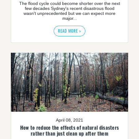
The flood cycle could become shorter over the next
few decades Sydney's recent disastrous flood
wasn't unprecedented but we can expect more
major...
READ MORE >
April 08, 2021
How to reduce the effects of natural disasters
rather than just clean up after them