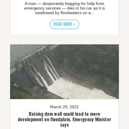
A man — desperately begging for help from
emergency services — dies in his car as it is
swallowed by floodwaters on a...
READ MORE >
March 29, 2021
Raising dam wall could lead to more
development on floodplain, Emergency Minister
says