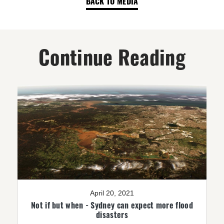
BACK TO MEDIA
Continue Reading
April 20, 2021
Not if but when - Sydney can expect more flood
disasters