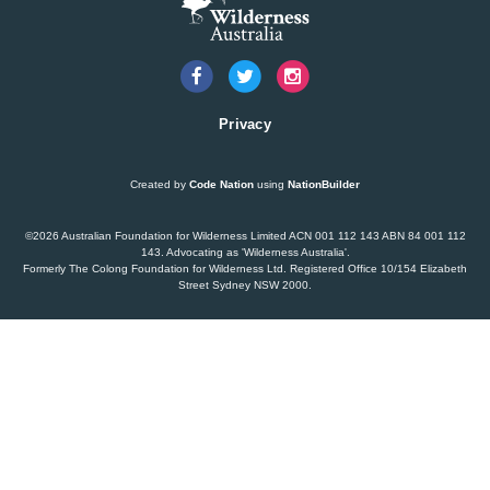
Dam plan to cause further extinction
READ MORE
>
Threatened bird at risk of NSW dam wall
Privacy
READ MORE
>
Created by
Code Nation
using
NationBuilder
Bushwalkers bare all to stop proposed
©2026 Australian Foundation for Wilderness Limited ACN 001 112 143 ABN 84 001 112
Warragamba Dam wall raising
143. Advocating as 'Wilderness Australia'.
Formerly The Colong Foundation for Wilderness Ltd. Registered Office 10/154 Elizabeth
Street Sydney NSW 2000.
READ MORE
>