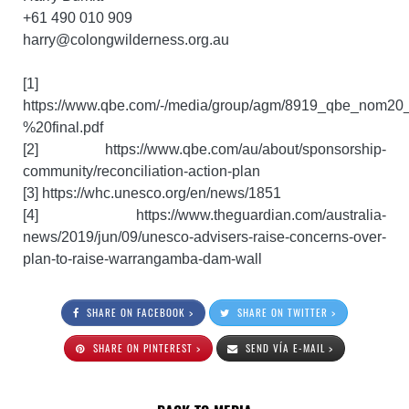
+61 490 010 909
harry@colongwilderness.org.au
[1]
https://www.qbe.com/-/media/group/agm/8919_qbe_nom2
%20final.pdf
[2] https://www.qbe.com/au/about/sponsorship-
community/reconciliation-action-plan
[3] https://whc.unesco.org/en/news/1851
[4] https://www.theguardian.com/australia-
news/2019/jun/09/unesco-advisers-raise-concerns-over-
plan-to-raise-warrangamba-dam-wall
SHARE ON FACEBOOK >
SHARE ON TWITTER >
SHARE ON PINTEREST >
SEND VÍA E-MAIL >