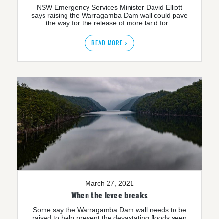
NSW Emergency Services Minister David Elliott
says raising the Warragamba Dam wall could pave
the way for the release of more land for...
READ MORE >
March 27, 2021
When the levee breaks
Some say the Warragamba Dam wall needs to be
raised to help prevent the devastating floods seen