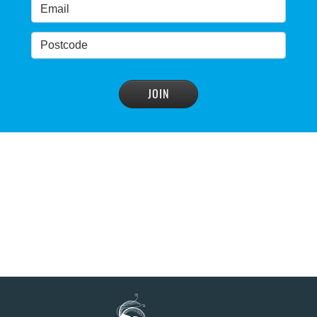
condemns dam raising
READ MORE
>
Blue Mountains' heritage listing at risk
READ MORE
>
Blue Mountains' world heritage significance 'at
risk' under plan to raise dam wall, warns
conservation group
READ MORE
>
NSW Government slammed by global World
Heritage body on dam plan
READ MORE
>