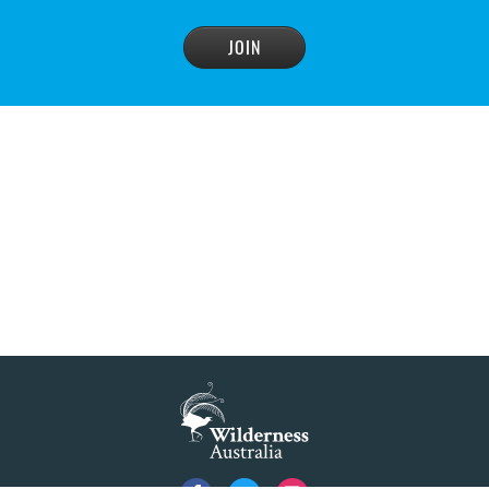
advisory panel to reconsider plan
READ MORE
>
NSW Government’s own scientific committee
condemns dam raising
READ MORE
>
Blue Mountains' heritage listing at risk
READ MORE
>
Blue Mountains' world heritage significance 'at
risk' under plan to raise dam wall, warns
conservation group
READ MORE
>