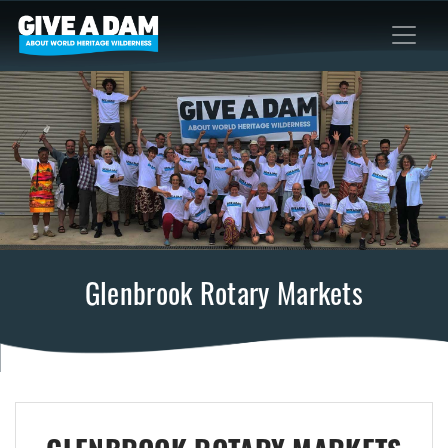
Glenbrook Rotary Markets