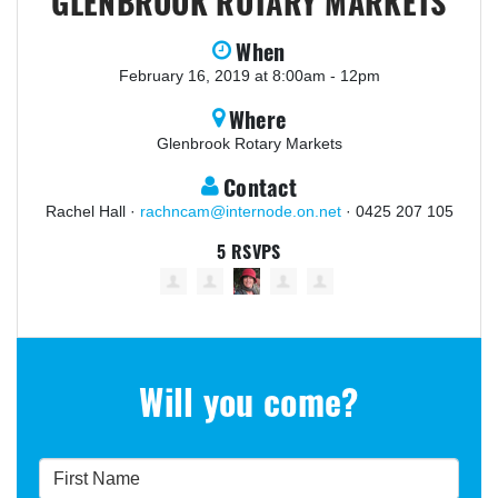
GLENBROOK ROTARY MARKETS
When
February 16, 2019 at 8:00am - 12pm
Where
Glenbrook Rotary Markets
Contact
Rachel Hall ·
rachncam@internode.on.net
· 0425 207 105
5 RSVPS
Will you come?