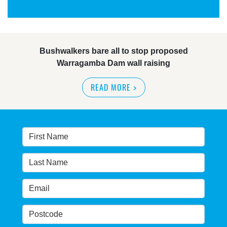
Bushwalkers bare all to stop proposed
Warragamba Dam wall raising
READ MORE
>
Warragamba Dam wall-raising forum draws
interest
READ MORE
>
NSW great wilderness area at risk: expert
READ MORE
>
Warragamba dam: NSW government urged by own