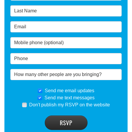
Send me email updates
Send me text messages
Don't publish my RSVP on the website